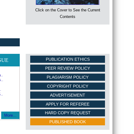
Click on the Cover to See the Current
Contents
PUBLICATION ETHICS
SUE
PEER REVIEW POLICY
..
PLAGIARISM POLICY
..
COPYRIGHT POLICY
.
..
ADVERTISEMENT
APPLY FOR REFEREE
HARD COPY REQUEST
More...
PUBLISHED BOOK
ERS FROM GLOBAL ACDEMIC