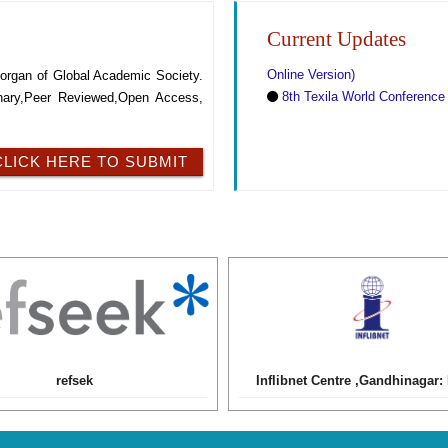
SOCIETY
Current Updates
Forthcoming Regular Issue :
Online Version)
al organ of Global Academic Society.
8th Texila World Conference
linary,Peer Reviewed,Open Access,
CLICK HERE TO SUBMIT
refsek
Inflibnet Centre ,Gandhinagar: