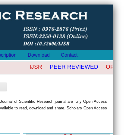
cription
Download
Contact
IJSR
PEER REVIEWED
OPEN ACCE
n Journal of Scientific Research journal are fully Open Access
available to read, download and share. Scholars Open Access