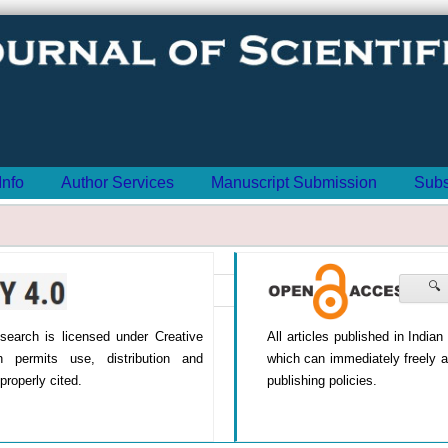
Info
Author Services
Manuscript Submission
Subs
🔍
All articles published in India
Research is licensed under Creative
which can immediately freely 
h permits use, distribution and
publishing policies.
properly cited.