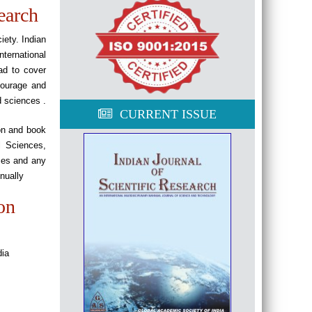
earch
iety. Indian
ternational
ad to cover
ncourage and
d sciences .
CURRENT ISSUE
ion and book
l Sciences,
ces and any
nually
on
dia