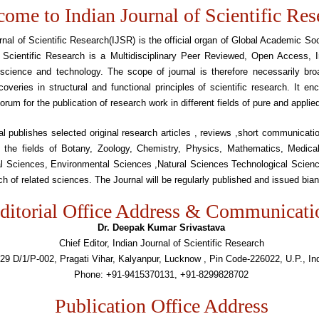
ome to Indian Journal of Scientific Res
rnal of Scientific Research(IJSR) is the official organ of Global Academic Soc
 Scientific Research is a Multidisciplinary Peer Reviewed, Open Access, In
 science and technology. The scope of journal is therefore necessarily bro
coveries in structural and functional principles of scientific research. It e
forum for the publication of research work in different fields of pure and applie
l publishes selected original research articles , reviews ,short communicat
n the fields of Botany, Zoology, Chemistry, Physics, Mathematics, Medica
ral Sciences, Environmental Sciences ,Natural Sciences Technological Scien
ch of related sciences. The Journal will be regularly published and issued bian
ditorial Office Address & Communicati
Dr. Deepak Kumar Srivastava
Chief Editor, Indian Journal of Scientific Research
29 D/1/P-002, Pragati Vihar, Kalyanpur, Lucknow , Pin Code-226022, U.P., In
Phone: +91-9415370131, +91-8299828702
Publication Office Address