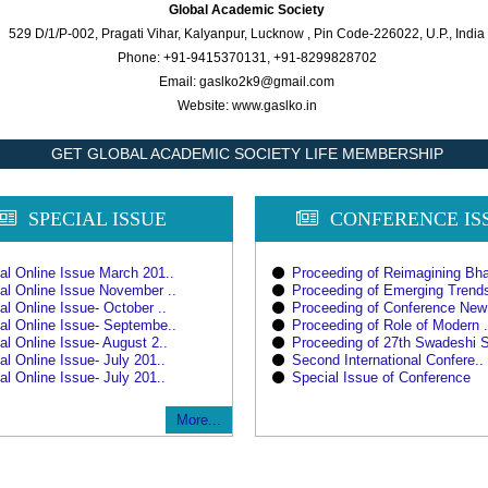
Global Academic Society
529 D/1/P-002, Pragati Vihar, Kalyanpur, Lucknow , Pin Code-226022, U.P., India
Phone: +91-9415370131, +91-8299828702
Email: gaslko2k9@gmail.com
Website: www.gaslko.in
GET GLOBAL ACADEMIC SOCIETY LIFE MEMBERSHIP
SPECIAL ISSUE
CONFERENCE IS
al Online Issue March 201..
Proceeding of Reimagining Bha
al Online Issue November ..
Proceeding of Emerging Trends
al Online Issue- October ..
Proceeding of Conference New
al Online Issue- Septembe..
Proceeding of Role of Modern .
al Online Issue- August 2..
Proceeding of 27th Swadeshi S
al Online Issue- July 201..
Second International Confere..
al Online Issue- July 201..
Special Issue of Conference
More...
CALL FOR BOOKS CHAPT