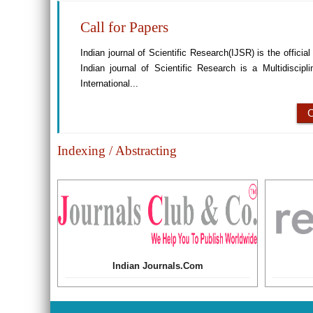
Call for Papers
Indian journal of Scientific Research(IJSR) is the offici
Indian journal of Scientific Research is a Multidiscip
International...
Indexing / Abstracting
Indian Journals.Com