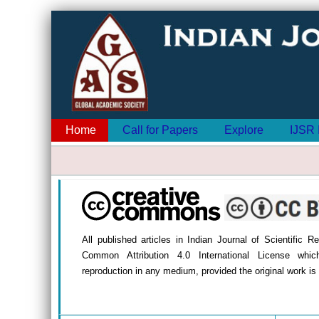
Home
Call for Papers
Explore
IJSR 
All published articles in Indian Journal of Scientific 
Common Attribution 4.0 International License whic
reproduction in any medium, provided the original work is 