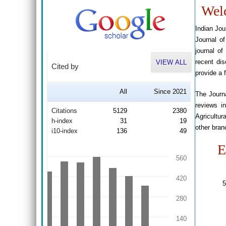
Welc
Indian Jou
Journal of
journal of
recent dis
VIEW ALL
Cited by
provide a 
All
Since 2021
The Journa
reviews i
Citations
5129
2380
Agricultu
h-index
31
19
other bran
i10-index
136
49
E
560
420
5
280
140