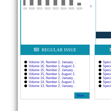
0
16
2017
2018
2019
2020
2021
2022
2023
2024
2025
2026
REGULAR ISSUE
Volume 16, Number 2, January ..
Speci
Volume 16, Number 1, August 2..
Speci
Volume 15, Number 2, January ..
Speci
Volume 15, Number 1, August 2..
Speci
Volume 14, Number 2, January ..
Speci
Volume 14, Number 1, August 2..
Speci
Volume 13, Number 2, January ..
Speci
More...