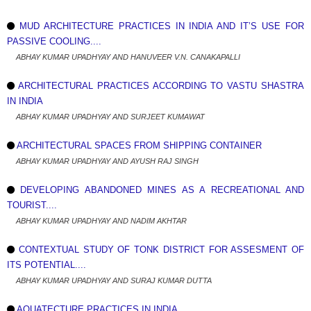
MUD ARCHITECTURE PRACTICES IN INDIA AND IT’S USE FOR
PASSIVE COOLING....
ABHAY KUMAR UPADHYAY AND HANUVEER V.N. CANAKAPALLI
ARCHITECTURAL PRACTICES ACCORDING TO VASTU SHASTRA
IN INDIA
ABHAY KUMAR UPADHYAY AND SURJEET KUMAWAT
ARCHITECTURAL SPACES FROM SHIPPING CONTAINER
ABHAY KUMAR UPADHYAY AND AYUSH RAJ SINGH
DEVELOPING ABANDONED MINES AS A RECREATIONAL AND
TOURIST....
ABHAY KUMAR UPADHYAY AND NADIM AKHTAR
CONTEXTUAL STUDY OF TONK DISTRICT FOR ASSESMENT OF
ITS POTENTIAL....
ABHAY KUMAR UPADHYAY AND SURAJ KUMAR DUTTA
AQUATECTURE PRACTICES IN INDIA