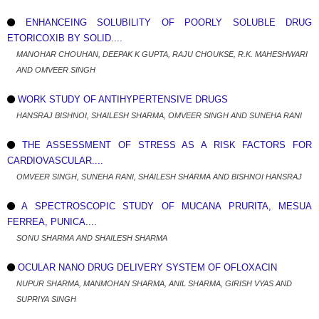
ENHANCEING SOLUBILITY OF POORLY SOLUBLE DRUG
ETORICOXIB BY SOLID....
MANOHAR CHOUHAN, DEEPAK K GUPTA, RAJU CHOUKSE, R.K. MAHESHWARI
AND OMVEER SINGH
WORK STUDY OF ANTIHYPERTENSIVE DRUGS
HANSRAJ BISHNOI, SHAILESH SHARMA, OMVEER SINGH AND SUNEHA RANI
THE ASSESSMENT OF STRESS AS A RISK FACTORS FOR
CARDIOVASCULAR....
OMVEER SINGH, SUNEHA RANI, SHAILESH SHARMA AND BISHNOI HANSRAJ
A SPECTROSCOPIC STUDY OF MUCANA PRURITA, MESUA
FERREA, PUNICA....
SONU SHARMA AND SHAILESH SHARMA
OCULAR NANO DRUG DELIVERY SYSTEM OF OFLOXACIN
NUPUR SHARMA, MANMOHAN SHARMA, ANIL SHARMA, GIRISH VYAS AND
SUPRIYA SINGH