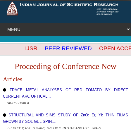
IJSR
PEER REVIEWED
OPEN ACCESS
Proceeding of Conference New
Articles
TRACE METAL ANALYSES OF RED TOMATO BY DIRECT
CURRENT ARC OPTICAL...
NIDHI SHUKLA
STRUCTURAL AND SIMS STUDY OF ZnO: Er, Yb THIN FILMS
GROWN BY SOL-GEL SPIN....
J.P. DUBEY, R.K. TEWARI, TRILOK K. PATHAK AND H.C. SWART