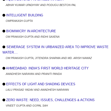
ABHAY KUMAR UPADHYAY AND PODUGU BESTON PAL
INTELLIGENT BUILDING
OMPRAKASH GUPTA
BIOMIMICRY IN ARCHITECTURE
OM PRAKASH GUPTA AND RIDHI SAXENA
SEWERAGE SYSTEM IN URBANIZED AREA TO IMPROVE WASTE
WATER....
OM PRAKASH GUPTA, JITENDRA SHARMA AND MD. ARISH NAWAZ
AHMEDABAD: INDIA’S FIRST WORLD HERITAGE CITY
AWADHESH NARAYAN AND PRANITI PANDA
EFFECTS OF LIGHT AND SHADING DEVICES
LALU PRASAD YADAV AND AWADHESH NARAYAN
ZERO WASTE: NEED, ISSUES, CHALLENGES & ACTIONS
VINEET GUPTA AND GOPAL SAH