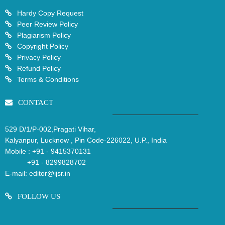
Hardy Copy Request
Peer Review Policy
Plagiarism Policy
Copyright Policy
Privacy Policy
Refund Policy
Terms & Conditions
CONTACT
529 D/1/P-002,Pragati Vihar,
Kalyanpur, Lucknow , Pin Code-226022, U.P., India
Mobile :
+91 - 9415370131
+91 - 8299828702
E-mail:
editor@ijsr.in
FOLLOW US