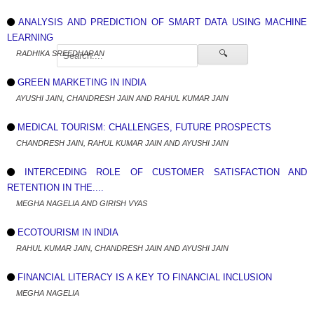
ANALYSIS AND PREDICTION OF SMART DATA USING MACHINE
LEARNING
🔍
RADHIKA SREEDHARAN
GREEN MARKETING IN INDIA
AYUSHI JAIN, CHANDRESH JAIN AND RAHUL KUMAR JAIN
MEDICAL TOURISM: CHALLENGES, FUTURE PROSPECTS
CHANDRESH JAIN, RAHUL KUMAR JAIN AND AYUSHI JAIN
INTERCEDING ROLE OF CUSTOMER SATISFACTION AND
RETENTION IN THE....
MEGHA NAGELIA AND GIRISH VYAS
ECOTOURISM IN INDIA
RAHUL KUMAR JAIN, CHANDRESH JAIN AND AYUSHI JAIN
FINANCIAL LITERACY IS A KEY TO FINANCIAL INCLUSION
MEGHA NAGELIA