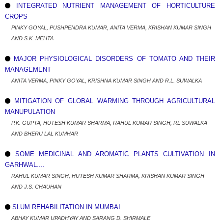
INTEGRATED NUTRIENT MANAGEMENT OF HORTICULTURE
CROPS
PINKY GOYAL, PUSHPENDRA KUMAR, ANITA VERMA, KRISHAN KUMAR SINGH
AND S.K. MEHTA
MAJOR PHYSIOLOGICAL DISORDERS OF TOMATO AND THEIR
MANAGEMENT
ANITA VERMA, PINKY GOYAL, KRISHNA KUMAR SINGH AND R.L. SUWALKA
MITIGATION OF GLOBAL WARMING THROUGH AGRICULTURAL
MANUPULATION
P.K. GUPTA, HUTESH KUMAR SHARMA, RAHUL KUMAR SINGH, RL SUWALKA
AND BHERU LAL KUMHAR
SOME MEDICINAL AND AROMATIC PLANTS CULTIVATION IN
GARHWAL....
RAHUL KUMAR SINGH, HUTESH KUMAR SHARMA, KRISHAN KUMAR SINGH
AND J.S. CHAUHAN
SLUM REHABILITATION IN MUMBAI
ABHAY KUMAR UPADHYAY AND SARANG D. SHIRMALE