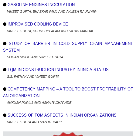
GASOLINE ENGINES INOCULATION
VINEET GUPTA, BHASKAR PAUL AND AKLESH RAUNIYAR
IMPROVISED COOLING DEVICE
VINEET GUPTA, KHURSHID ALAM AND SAJAN MANDAL
STUDY OF BARRIER IN COLD SUPPLY CHAIN MANAGEMENT
SYSTEM
SOHAN SINGH AND VINEET GUPTA
TQM IN CONSTRUCTION INDUSTRY IN INDIA-STATUS
S.S. PATHAK AND VINEET GUPTA
COMPETENCY MAPPING – A TOOL TO BOOST PROFITABILITY OF
AN ORGANIZATION
ANKUSH PURIa1 AND ASHA PACHPANDE
SUCCESS OF TQM ASPECTS IN INDIAN ORGANIZATIONS
VINEET GUPTA AND MANJIT KAUR