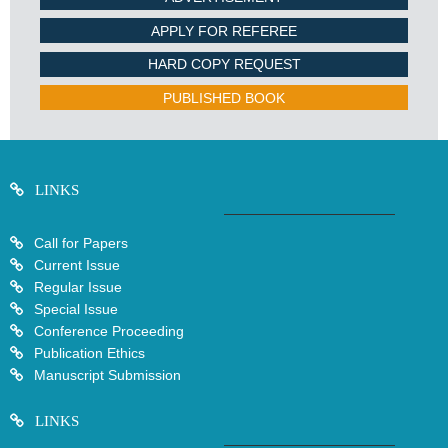
APPLY FOR REFEREE
HARD COPY REQUEST
PUBLISHED BOOK
LINKS
Call for Papers
Current Issue
Regular Issue
Special Issue
Conference Proceeding
Publication Ethics
Manuscript Submission
LINKS