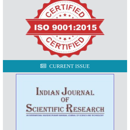
CURRENT ISSUE