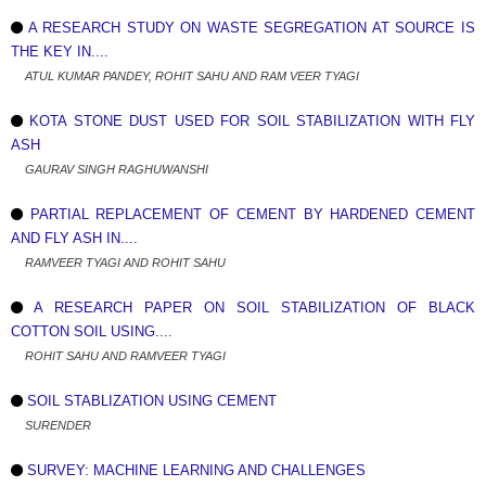
A RESEARCH STUDY ON WASTE SEGREGATION AT SOURCE IS
THE KEY IN....
ATUL KUMAR PANDEY, ROHIT SAHU AND RAM VEER TYAGI
KOTA STONE DUST USED FOR SOIL STABILIZATION WITH FLY
ASH
GAURAV SINGH RAGHUWANSHI
PARTIAL REPLACEMENT OF CEMENT BY HARDENED CEMENT
AND FLY ASH IN....
RAMVEER TYAGI AND ROHIT SAHU
A RESEARCH PAPER ON SOIL STABILIZATION OF BLACK
COTTON SOIL USING....
ROHIT SAHU AND RAMVEER TYAGI
SOIL STABLIZATION USING CEMENT
SURENDER
SURVEY: MACHINE LEARNING AND CHALLENGES