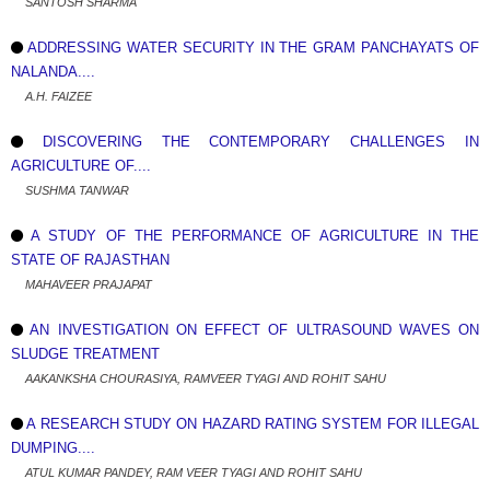
SANTOSH SHARMA
ADDRESSING WATER SECURITY IN THE GRAM PANCHAYATS OF
NALANDA....
A.H. FAIZEE
DISCOVERING THE CONTEMPORARY CHALLENGES IN
AGRICULTURE OF....
SUSHMA TANWAR
A STUDY OF THE PERFORMANCE OF AGRICULTURE IN THE
STATE OF RAJASTHAN
MAHAVEER PRAJAPAT
AN INVESTIGATION ON EFFECT OF ULTRASOUND WAVES ON
SLUDGE TREATMENT
AAKANKSHA CHOURASIYA, RAMVEER TYAGI AND ROHIT SAHU
A RESEARCH STUDY ON HAZARD RATING SYSTEM FOR ILLEGAL
DUMPING....
ATUL KUMAR PANDEY, RAM VEER TYAGI AND ROHIT SAHU