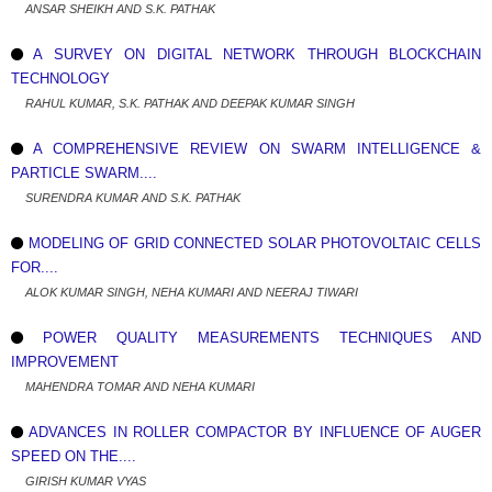
ANSAR SHEIKH AND S.K. PATHAK
A SURVEY ON DIGITAL NETWORK THROUGH BLOCKCHAIN
TECHNOLOGY
RAHUL KUMAR, S.K. PATHAK AND DEEPAK KUMAR SINGH
A COMPREHENSIVE REVIEW ON SWARM INTELLIGENCE &
PARTICLE SWARM....
SURENDRA KUMAR AND S.K. PATHAK
MODELING OF GRID CONNECTED SOLAR PHOTOVOLTAIC CELLS
FOR....
ALOK KUMAR SINGH, NEHA KUMARI AND NEERAJ TIWARI
POWER QUALITY MEASUREMENTS TECHNIQUES AND
IMPROVEMENT
MAHENDRA TOMAR AND NEHA KUMARI
ADVANCES IN ROLLER COMPACTOR BY INFLUENCE OF AUGER
SPEED ON THE....
GIRISH KUMAR VYAS