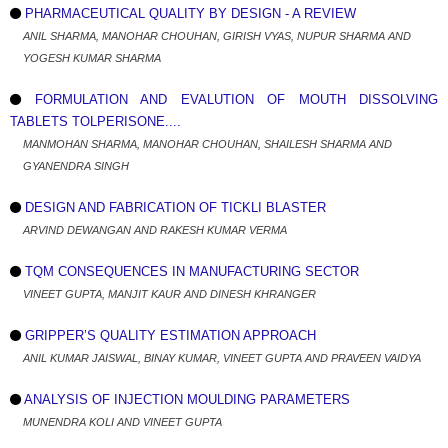
PHARMACEUTICAL QUALITY BY DESIGN - A REVIEW
ANIL SHARMA, MANOHAR CHOUHAN, GIRISH VYAS, NUPUR SHARMA AND
YOGESH KUMAR SHARMA
FORMULATION AND EVALUTION OF MOUTH DISSOLVING
TABLETS TOLPERISONE....
MANMOHAN SHARMA, MANOHAR CHOUHAN, SHAILESH SHARMA AND
GYANENDRA SINGH
DESIGN AND FABRICATION OF TICKLI BLASTER
ARVIND DEWANGAN AND RAKESH KUMAR VERMA
TQM CONSEQUENCES IN MANUFACTURING SECTOR
VINEET GUPTA, MANJIT KAUR AND DINESH KHRANGER
GRIPPER’S QUALITY ESTIMATION APPROACH
ANIL KUMAR JAISWAL, BINAY KUMAR, VINEET GUPTA AND PRAVEEN VAIDYA
ANALYSIS OF INJECTION MOULDING PARAMETERS
MUNENDRA KOLI AND VINEET GUPTA