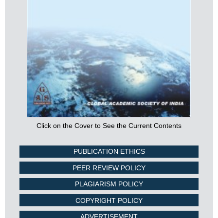
Click on the Cover to See the Current Contents
PUBLICATION ETHICS
PEER REVIEW POLICY
PLAGIARISM POLICY
COPYRIGHT POLICY
ADVERTISEMENT