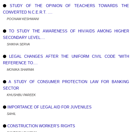
STUDY OF THE OPINION OF TEACHERS TOWARDS THE
CONVERTED N.C.E.R.T. ....
POONAM KESHWANI
TO STUDY THE AWARENESS OF HIV/AIDS AMONG HIGHER
SECONDARY LEVEL....
SHIKHA SERVA
LEGAL CHANGES AFTER THE UNIFORM CIVIL CODE “WITH
REFERENCE TO....
MONIKA SHARMA
A STUDY OF CONSUMER PROTECTION LAW FOR BANKING
SECTOR
KHUSHBU PAREEK
IMPORTANCE OF LEGAL AID FOR JUVENILES
SAHIL
CONSTRUCTION WORKER’S RIGHTS