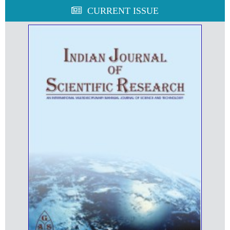
CURRENT ISSUE