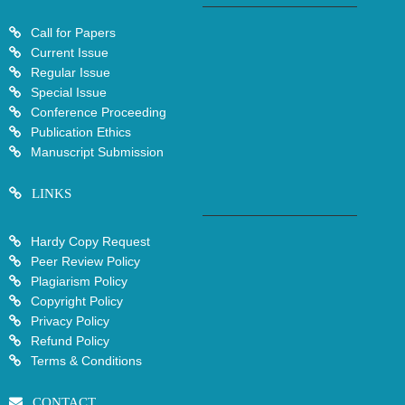
Call for Papers
Current Issue
Regular Issue
Special Issue
Conference Proceeding
Publication Ethics
Manuscript Submission
LINKS
Hardy Copy Request
Peer Review Policy
Plagiarism Policy
Copyright Policy
Privacy Policy
Refund Policy
Terms & Conditions
CONTACT