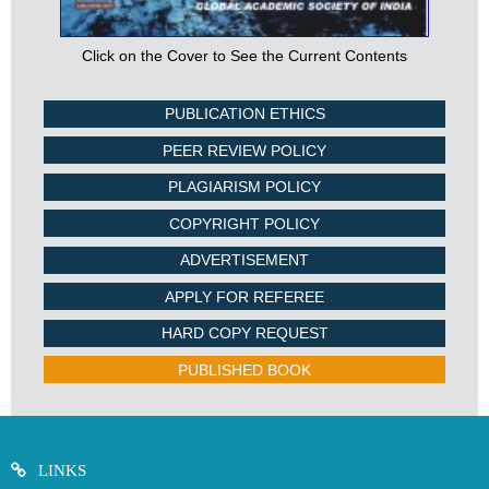
Click on the Cover to See the Current Contents
PUBLICATION ETHICS
PEER REVIEW POLICY
PLAGIARISM POLICY
COPYRIGHT POLICY
ADVERTISEMENT
APPLY FOR REFEREE
HARD COPY REQUEST
PUBLISHED BOOK
LINKS