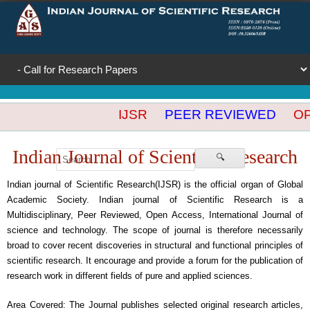
IJSR
PEER REVIEWED
OPE
Indian Journal of Scientific Research
🔍
Indian journal of Scientific Research(IJSR) is the official organ of Global
Academic Society. Indian journal of Scientific Research is a
Multidisciplinary, Peer Reviewed, Open Access, International Journal of
science and technology. The scope of journal is therefore necessarily
broad to cover recent discoveries in structural and functional principles of
scientific research. It encourage and provide a forum for the publication of
research work in different fields of pure and applied sciences.
Area Covered: The Journal publishes selected original research articles,