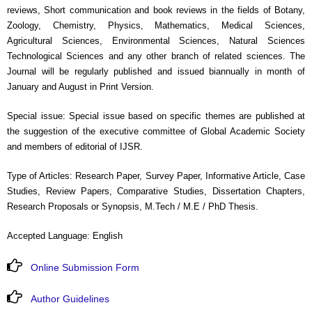
reviews, Short communication and book reviews in the fields of Botany,
Zoology, Chemistry, Physics, Mathematics, Medical Sciences,
Agricultural Sciences, Environmental Sciences, Natural Sciences
Technological Sciences and any other branch of related sciences. The
Journal will be regularly published and issued biannually in month of
January and August in Print Version.
Special issue: Special issue based on specific themes are published at
the suggestion of the executive committee of Global Academic Society
and members of editorial of IJSR.
Type of Articles: Research Paper, Survey Paper, Informative Article, Case
Studies, Review Papers, Comparative Studies, Dissertation Chapters,
Research Proposals or Synopsis, M.Tech / M.E / PhD Thesis.
Accepted Language: English
Online Submission Form
Author Guidelines