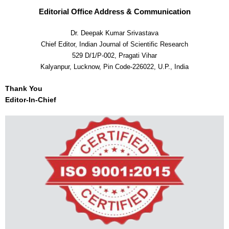
Editorial Office Address & Communication
Dr. Deepak Kumar Srivastava
Chief Editor, Indian Journal of Scientific Research
529 D/1/P-002, Pragati Vihar
Kalyanpur, Lucknow, Pin Code-226022, U.P., India
Thank You
Editor-In-Chief