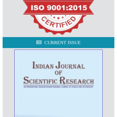
CURRENT ISSUE