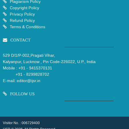
Plagiarism Policy
Copyright Policy
Privacy Policy
Refund Policy
Terms & Conditions
CONTACT
529 D/1/P-002,Pragati Vihar,
Kalyanpur, Lucknow , Pin Code-226022, U.P., India
Mobile :
+91 - 9415370131
+91 - 8299828702
E-mail:
editor@ijsr.in
FOLLOW US
Visitor No. : 006729400