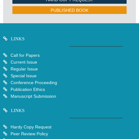
PUBLISHED BOOK
LINKS
Call for Papers
Current Issue
Regular Issue
Special Issue
Conference Proceeding
Publication Ethics
Manuscript Submission
LINKS
Hardy Copy Request
Peer Review Policy