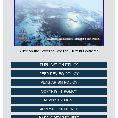
Click on the Cover to See the Current Contents
PUBLICATION ETHICS
PEER REVIEW POLICY
PLAGIARISM POLICY
COPYRIGHT POLICY
ADVERTISEMENT
APPLY FOR REFEREE
HARD COPY REQUEST