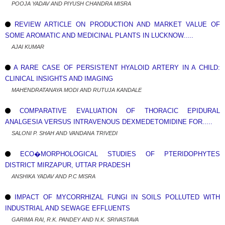
POOJA YADAV AND PIYUSH CHANDRA MISRA
REVIEW ARTICLE ON PRODUCTION AND MARKET VALUE OF
SOME AROMATIC AND MEDICINAL PLANTS IN LUCKNOW.....
AJAI KUMAR
A RARE CASE OF PERSISTENT HYALOID ARTERY IN A CHILD:
CLINICAL INSIGHTS AND IMAGING
MAHENDRATANAYA MODI AND RUTUJA KANDALE
COMPARATIVE EVALUATION OF THORACIC EPIDURAL
ANALGESIA VERSUS INTRAVENOUS DEXMEDETOMIDINE FOR.....
SALONI P. SHAH AND VANDANA TRIVEDI
ECO�MORPHOLOGICAL STUDIES OF PTERIDOPHYTES
DISTRICT MIRZAPUR, UTTAR PRADESH
ANSHIKA YADAV AND P.C MISRA
IMPACT OF MYCORRHIZAL FUNGI IN SOILS POLLUTED WITH
INDUSTRIAL AND SEWAGE EFFLUENTS
GARIMA RAI, R.K. PANDEY AND N.K. SRIVASTAVA