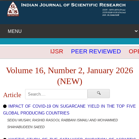
IJSR
PEER REVIEWED
OPEN
Volume 16, Number 2, January 2026
(NEW)
🔍
Article
IMPACT OF COVID-19 ON SUGARCANE YIELD IN THE TOP FIVE
GLOBAL PRODUCING COUNTRIES
SEIDU MUSAH, RASHID RASOOL RABBANI ISMAILI AND MOHAMMED
SHAHABUDEEN SAEED