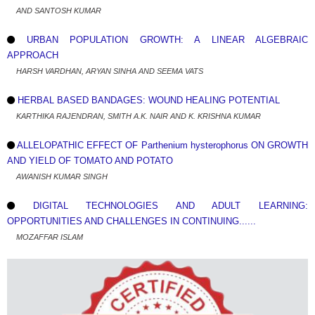
AND SANTOSH KUMAR
URBAN POPULATION GROWTH: A LINEAR ALGEBRAIC
APPROACH
HARSH VARDHAN, ARYAN SINHA AND SEEMA VATS
HERBAL BASED BANDAGES: WOUND HEALING POTENTIAL
KARTHIKA RAJENDRAN, SMITH A.K. NAIR AND K. KRISHNA KUMAR
ALLELOPATHIC EFFECT OF Parthenium hysterophorus ON GROWTH
AND YIELD OF TOMATO AND POTATO
AWANISH KUMAR SINGH
DIGITAL TECHNOLOGIES AND ADULT LEARNING:
OPPORTUNITIES AND CHALLENGES IN CONTINUING......
MOZAFFAR ISLAM