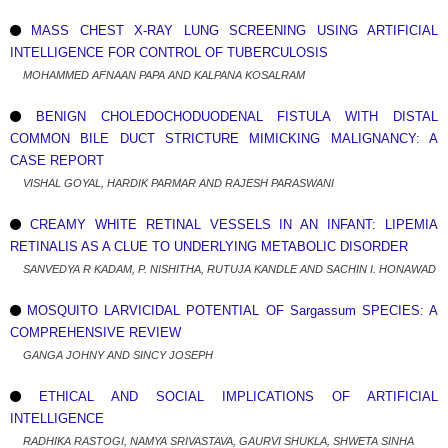
MASS CHEST X-RAY LUNG SCREENING USING ARTIFICIAL
INTELLIGENCE FOR CONTROL OF TUBERCULOSIS
MOHAMMED AFNAAN PAPA AND KALPANA KOSALRAM
BENIGN CHOLEDOCHODUODENAL FISTULA WITH DISTAL
COMMON BILE DUCT STRICTURE MIMICKING MALIGNANCY: A
CASE REPORT
VISHAL GOYAL, HARDIK PARMAR AND RAJESH PARASWANI
CREAMY WHITE RETINAL VESSELS IN AN INFANT: LIPEMIA
RETINALIS AS A CLUE TO UNDERLYING METABOLIC DISORDER
SANVEDYA R KADAM, P. NISHITHA, RUTUJA KANDLE AND SACHIN I. HONAWAD
MOSQUITO LARVICIDAL POTENTIAL OF Sargassum SPECIES: A
COMPREHENSIVE REVIEW
GANGA JOHNY AND SINCY JOSEPH
ETHICAL AND SOCIAL IMPLICATIONS OF ARTIFICIAL
INTELLIGENCE
RADHIKA RASTOGI, NAMYA SRIVASTAVA, GAURVI SHUKLA, SHWETA SINHA