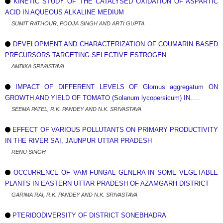
KINETIC STUDY OF THE CATALYSED OXIDATION OF ASPARTIC
ACID IN AQUEOUS ALKALINE MEDIUM
SUMIT RATHOUR, POOJA SINGH AND ARTI GUPTA
DEVELOPMENT AND CHARACTERIZATION OF COUMARIN BASED
PRECURSORS TARGETING SELECTIVE ESTROGEN....
AMBIKA SRIVASTAVA
IMPACT OF DIFFERENT LEVELS OF Glomus aggregatum ON
GROWTH AND YIELD OF TOMATO (Solanum lycopersicum) IN.....
SEEMA PATEL, R.K. PANDEY AND N.K. SRIVASTAVA
EFFECT OF VARIOUS POLLUTANTS ON PRIMARY PRODUCTIVITY
IN THE RIVER SAI, JAUNPUR UTTAR PRADESH
RENU SINGH
OCCURRENCE OF VAM FUNGAL GENERA IN SOME VEGETABLE
PLANTS IN EASTERN UTTAR PRADESH OF AZAMGARH DISTRICT
GARIMA RAI, R.K. PANDEY AND N.K. SRIVASTAVA
PTERIDODIVERSITY OF DISTRICT SONEBHADRA