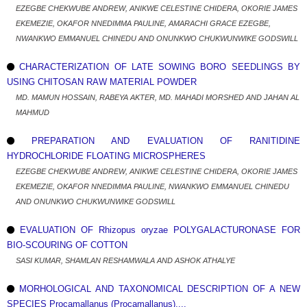
EZEGBE CHEKWUBE ANDREW, ANIKWE CELESTINE CHIDERA, OKORIE JAMES
EKEMEZIE, OKAFOR NNEDIMMA PAULINE, AMARACHI GRACE EZEGBE,
NWANKWO EMMANUEL CHINEDU AND ONUNKWO CHUKWUNWIKE GODSWILL
CHARACTERIZATION OF LATE SOWING BORO SEEDLINGS BY
USING CHITOSAN RAW MATERIAL POWDER
MD. MAMUN HOSSAIN, RABEYA AKTER, MD. MAHADI MORSHED AND JAHAN AL
MAHMUD
PREPARATION AND EVALUATION OF RANITIDINE
HYDROCHLORIDE FLOATING MICROSPHERES
EZEGBE CHEKWUBE ANDREW, ANIKWE CELESTINE CHIDERA, OKORIE JAMES
EKEMEZIE, OKAFOR NNEDIMMA PAULINE, NWANKWO EMMANUEL CHINEDU
AND ONUNKWO CHUKWUNWIKE GODSWILL
EVALUATION OF Rhizopus oryzae POLYGALACTURONASE FOR
BIO-SCOURING OF COTTON
SASI KUMAR, SHAMLAN RESHAMWALA AND ASHOK ATHALYE
MORHOLOGICAL AND TAXONOMICAL DESCRIPTION OF A NEW
SPECIES Procamallanus (Procamallanus)....