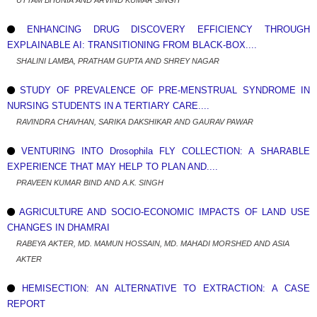
UTTAM BHUNIA AND ARVIND KUMAR SINGH
ENHANCING DRUG DISCOVERY EFFICIENCY THROUGH
EXPLAINABLE AI: TRANSITIONING FROM BLACK-BOX....
SHALINI LAMBA, PRATHAM GUPTA AND SHREY NAGAR
STUDY OF PREVALENCE OF PRE-MENSTRUAL SYNDROME IN
NURSING STUDENTS IN A TERTIARY CARE....
RAVINDRA CHAVHAN, SARIKA DAKSHIKAR AND GAURAV PAWAR
VENTURING INTO Drosophila FLY COLLECTION: A SHARABLE
EXPERIENCE THAT MAY HELP TO PLAN AND....
PRAVEEN KUMAR BIND AND A.K. SINGH
AGRICULTURE AND SOCIO-ECONOMIC IMPACTS OF LAND USE
CHANGES IN DHAMRAI
RABEYA AKTER, MD. MAMUN HOSSAIN, MD. MAHADI MORSHED AND ASIA
AKTER
HEMISECTION: AN ALTERNATIVE TO EXTRACTION: A CASE
REPORT