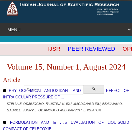
IJSR
PEER REVIEWED
OPEN
Volume 15, Number 1, August 2024
Article
🔍
PHYTOCHEMICAL ANTIOXIDANT AND REDUCING EFFECT OF
INTRA OCULAR PRESSURE OF....
STELLA E. ODJIMOGHO, FAUSTINA K. IDU, MACDONALD IDU, BENJAMIN O.
GABRIEL, SUNNY E. ODJIMOGHO AND MARVIN I. EHIGIATOR
FORMULATION AND In vitro EVALUATION OF LIQUISOLID
COMPACT OF CELECOXIB