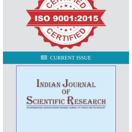
CURRENT ISSUE