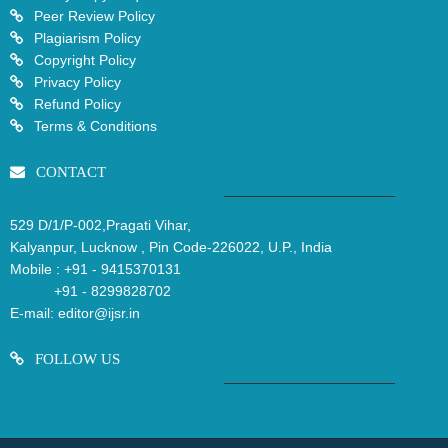
Peer Review Policy
Plagiarism Policy
Copyright Policy
Privacy Policy
Refund Policy
Terms & Conditions
CONTACT
529 D/1/P-002,Pragati Vihar,
Kalyanpur, Lucknow , Pin Code-226022, U.P., India
Mobile :
+91 - 9415370131
+91 - 8299828702
E-mail:
editor@ijsr.in
FOLLOW US