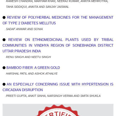
RAMESH CHANDRA, MARIYAM KHAN, NEERAJ KUMAR, ANKITA MEHROTRA,
TAHA SIDDIQUI, ANKITA AND SANJAY JAISWAL
REVIEW OF POLYHERBAL MEDICINES FOR THE MANAGEMENT
OF TYPE 2 DIABETES MELLITUS
SADAF ANWAR AND SONIA
REVIEW ON ETHNOMEDICINAL PLANTS USED BY TRIBAL
COMMUNITIES IN VINDHYA REGION OF SONEBHADRA DISTRICT
UTTAR PRADESH INDIA
RENU SINGH AND NEETU SINGH
BAMBOO FIBER: A GREEN GOLD
HARSHAL PATIL AND ASHOK ATHALYE
AN ESPECIALLY CONCERNING ISSUE WITH HYPERTENSION IS
CIRCADIAN DISRUPTION
PREETI GUPTA, ANKIT SINHA, NARSINGH VERMA AND SMITA SHUKLA