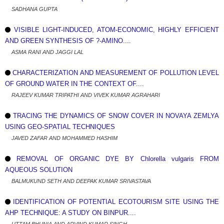
SADHANA GUPTA
VISIBLE LIGHT-INDUCED, ATOM-ECONOMIC, HIGHLY EFFICIENT
AND GREEN SYNTHESIS OF ?-AMINO....
ASMA RANI AND JAGGI LAL
CHARACTERIZATION AND MEASUREMENT OF POLLUTION LEVEL
OF GROUND WATER IN THE CONTEXT OF....
RAJEEV KUMAR TRIPATHI AND VIVEK KUMAR AGRAHARI
TRACING THE DYNAMICS OF SNOW COVER IN NOVAYA ZEMLYA
USING GEO-SPATIAL TECHNIQUES
JAVED ZAFAR AND MOHAMMED HASHIM
REMOVAL OF ORGANIC DYE BY Chlorella vulgaris FROM
AQUEOUS SOLUTION
BALMUKUND SETH AND DEEPAK KUMAR SRIVASTAVA
IDENTIFICATION OF POTENTIAL ECOTOURISM SITE USING THE
AHP TECHNIQUE: A STUDY ON BINPUR....