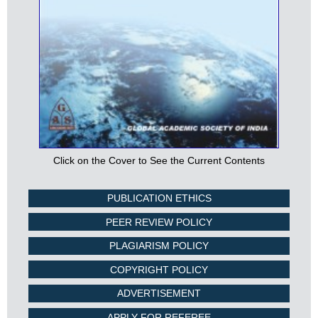
Click on the Cover to See the Current Contents
PUBLICATION ETHICS
PEER REVIEW POLICY
PLAGIARISM POLICY
COPYRIGHT POLICY
ADVERTISEMENT
APPLY FOR REFEREE