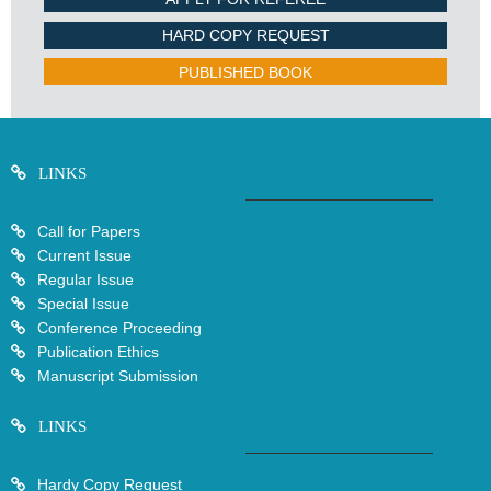
HARD COPY REQUEST
PUBLISHED BOOK
LINKS
Call for Papers
Current Issue
Regular Issue
Special Issue
Conference Proceeding
Publication Ethics
Manuscript Submission
LINKS
Hardy Copy Request