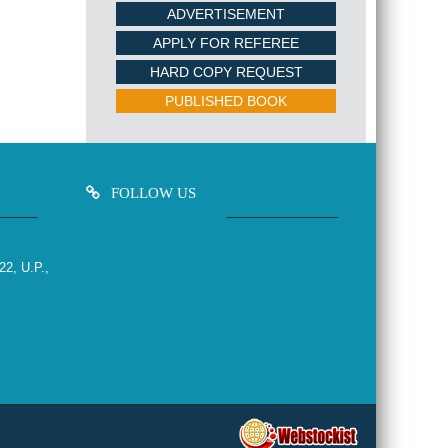
ADVERTISEMENT
APPLY FOR REFEREE
HARD COPY REQUEST
PUBLISHED BOOK
FOLLOW US
22, U.P.,