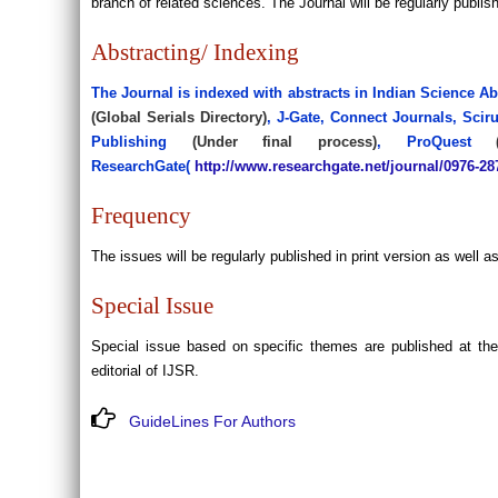
branch of related sciences. The Journal will be regularly publis
Abstracting/ Indexing
The Journal is indexed with abstracts in Indian Science Ab
(Global Serials Directory)
, J-Gate, Connect Journals, Scir
Publishing
(Under final process)
, ProQuest
ResearchGate(
http://www.researchgate.net/journal/0976-2
Frequency
The issues will be regularly published in print version as well 
Special Issue
Special issue based on specific themes are published at t
editorial of IJSR.
GuideLines For Authors