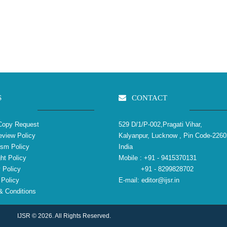
S
CONTACT
Copy Request
529 D/1/P-002,Pragati Vihar,
view Policy
Kalyanpur, Lucknow , Pin Code-2260
ism Policy
India
ht Policy
Mobile :
+91 - 9415370131
 Policy
+91 - 8299828702
Policy
E-mail:
editor@ijsr.in
 Conditions
IJSR © 2026. All Rights Reserved.