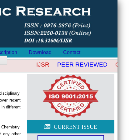
cription
Download
Contact
IJSR
PEER REVIEWED
OPEN AC
isciplinary,
over recent
in different
CURRENT ISSUE
, Chemistry,
d any other