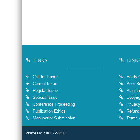
LINKS
LINK
Call for Papers
Hardy 
Current Issue
Peer Re
Regular Issue
Plagiar
Special Issue
Copyrig
Conference Proceeding
Privacy
Publication Ethics
Refund 
Manuscript Submission
Terms &
Visitor No. : 006727350