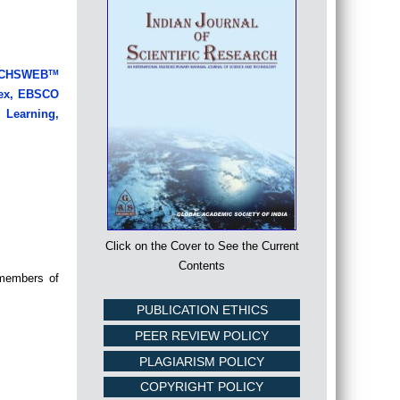
LRICHSWEB
TM
ndex, EBSCO
Learning,
Click on the Cover to See the Current
Contents
 members of
PUBLICATION ETHICS
PEER REVIEW POLICY
PLAGIARISM POLICY
COPYRIGHT POLICY