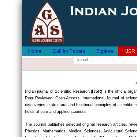
Home
Call for Papers
Explore
IJSR 
Indian journal of Scientific Research
(IJSR)
is the official orga
Peer Reviewed, Open Access, International Journal of scienc
discoveries in structural and functional principles of scientific
fields of pure and applied sciences.
The Journal publishes selected original research articles, re
Physics, Mathematics, Medical Sciences, Agricultural Scien