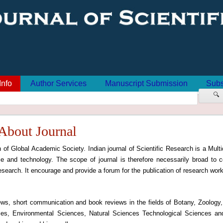
Info
Author Services
Manuscript Submission
Subs
🔍
About Journal
n of Global Academic Society. Indian journal of Scientific Research is a Multid
e and technology. The scope of journal is therefore necessarily broad to c
 research. It encourage and provide a forum for the publication of research work 
views, short communication and book reviews in the fields of Botany, Zoology
ces, Environmental Sciences, Natural Sciences Technological Sciences an