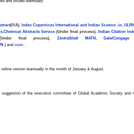
hed and issued biannually.
stract
(ISA)
, Index Copernicus International and Indian Science .in, U
us,Chemical Abstracts Service
(Under final process)
, Indian Citation I
(Under final process)
, Zentralblatt MATH, Gale/Cengage 
876
)
and
more...
as online version biannually in the month of January & August.
he suggestion of the executive committee of Global Academic Society and