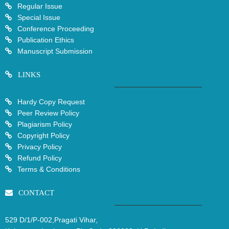
Regular Issue
Special Issue
Conference Proceeding
Publication Ethics
Manuscript Submission
LINKS
Hardy Copy Request
Peer Review Policy
Plagiarism Policy
Copyright Policy
Privacy Policy
Refund Policy
Terms & Conditions
CONTACT
529 D/1/P-002,Pragati Vihar,