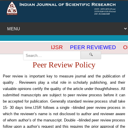
IJSR
PEER REVIEWED
OP
🔍
Peer Review Policy
Peer review is important key to measure journal and the publication of
quality . Reviewers play a vital role in scholarly publishing, and their
valuable opinions certify the quality of the article under thoughtfulness. All
submitted manuscripts are subject to peer review process before it can
be accepted for publication. Generally standard review process shall take
15- 30 days time.IJSR follows a single –blinded peer review process in
which the reviewer’s name is not disclosed to author and reviewer aware
of whom author’s of the manuscript. Double –blinded peer review process
follow upon a author’s request and this requires the prior approval of the