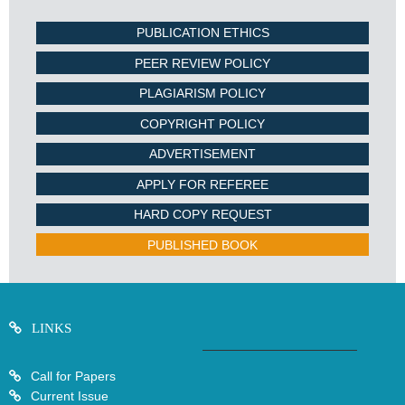
PUBLICATION ETHICS
PEER REVIEW POLICY
PLAGIARISM POLICY
COPYRIGHT POLICY
ADVERTISEMENT
APPLY FOR REFEREE
HARD COPY REQUEST
PUBLISHED BOOK
LINKS
Call for Papers
Current Issue