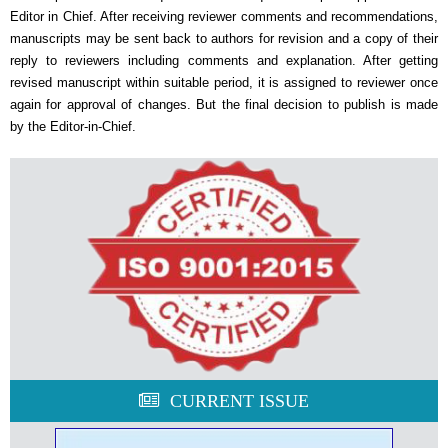
Editor in Chief. After receiving reviewer comments and recommendations,
manuscripts may be sent back to authors for revision and a copy of their
reply to reviewers including comments and explanation. After getting
revised manuscript within suitable period, it is assigned to reviewer once
again for approval of changes. But the final decision to publish is made
by the Editor-in-Chief.
CURRENT ISSUE