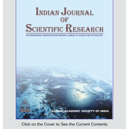
Click on the Cover to See the Current Contents