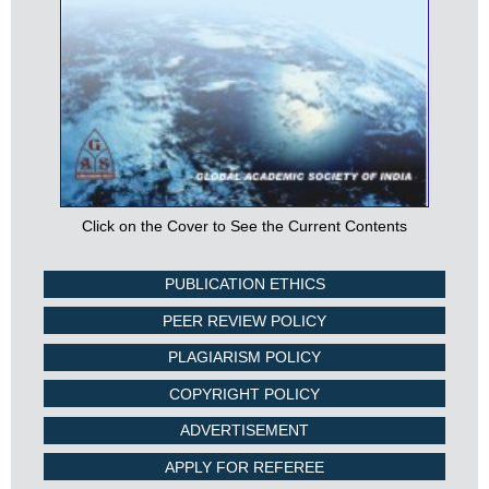
Click on the Cover to See the Current Contents
PUBLICATION ETHICS
PEER REVIEW POLICY
PLAGIARISM POLICY
COPYRIGHT POLICY
ADVERTISEMENT
APPLY FOR REFEREE