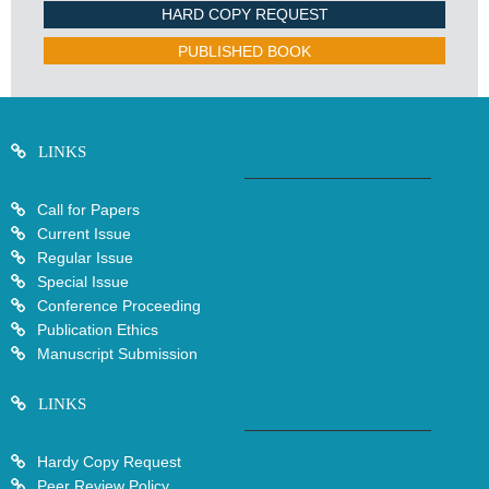
HARD COPY REQUEST
PUBLISHED BOOK
LINKS
Call for Papers
Current Issue
Regular Issue
Special Issue
Conference Proceeding
Publication Ethics
Manuscript Submission
LINKS
Hardy Copy Request
Peer Review Policy