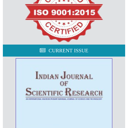
CURRENT ISSUE