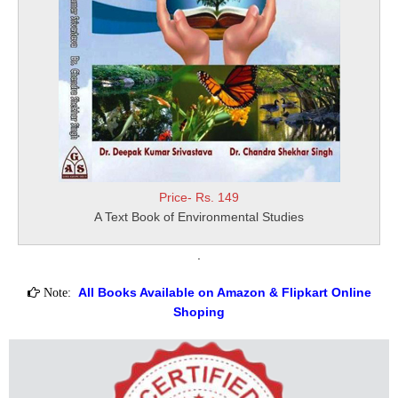
Price- Rs. 149
A Text Book of Environmental Studies
.
All Books Available on Amazon & Flipkart Online
Note:
Shoping