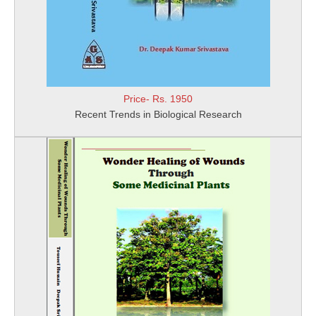
Price- Rs. 1950
Recent Trends in Biological Research