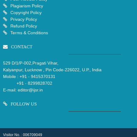
Plagiarism Policy
Copyright Policy
Privacy Policy
Refund Policy
Terms & Conditions
CONTACT
529 D/1/P-002,Pragati Vihar,
Kalyanpur, Lucknow , Pin Code-226022, U.P., India
Mobile :
+91 - 9415370131
+91 - 8299828702
E-mail:
editor@ijsr.in
FOLLOW US
Visitor No. : 006709049