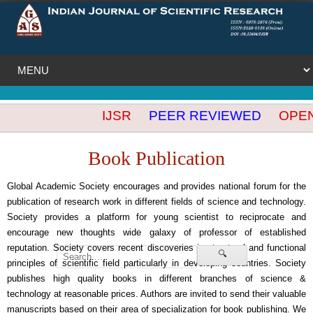
IJSR
PEER REVIEWED
OPEN A
Book Publication
Global Academic Society encourages and provides national forum for the
publication of research work in different fields of science and technology.
Society provides a platform for young scientist to reciprocate and
encourage new thoughts wide galaxy of professor of established
reputation. Society covers recent discoveries in structural and functional
🔍
principles of scientific field particularly in developing countries. Society
publishes high quality books in different branches of science &
technology at reasonable prices. Authors are invited to send their valuable
manuscripts based on their area of specialization for book publishing. We