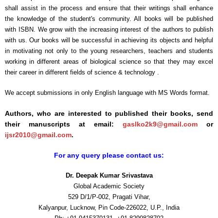
shall assist in the process and ensure that their writings shall enhance
the knowledge of the student's community. All books will be published
with ISBN. We grow with the increasing interest of the authors to publish
with us. Our books will be successful in achieving its objects and helpful
in motivating not only to the young researchers, teachers and students
working in different areas of biological science so that they may excel
their career in different fields of science & technology .
We accept submissions in only English language with MS Words format.
Authors, who are interested to published their books, send
their manuscripts at email:
gaslko2k9@gmail.com
or
ijsr2010@gmail.com
.
For any query please contact us:
Dr. Deepak Kumar Srivastava
Global Academic Society
529 D/1/P-002, Pragati Vihar,
Kalyanpur, Lucknow, Pin Code-226022, U.P., India