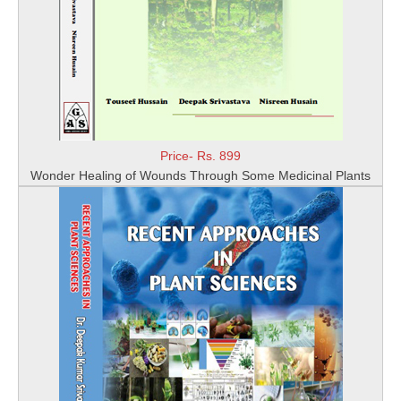
Price- Rs. 899
Wonder Healing of Wounds Through Some Medicinal Plants