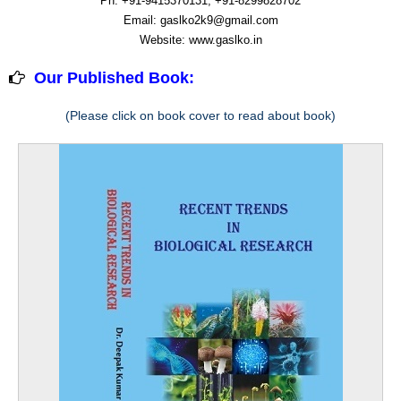
Ph: +91-9415370131, +91-8299828702
Email: gaslko2k9@gmail.com
Website: www.gaslko.in
Our Published Book:
(Please click on book cover to read about book)