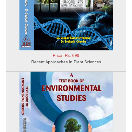
Price- Rs. 699
Recent Approaches In Plant Sciences