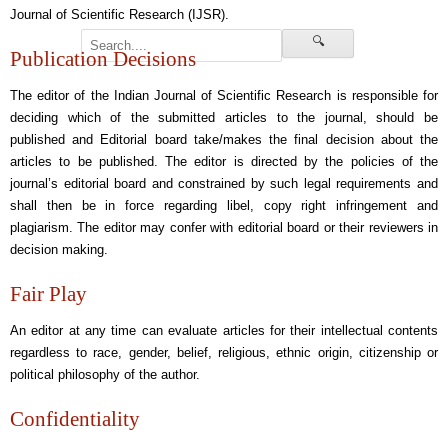
Journal of Scientific Research (IJSR).
🔍
Publication Decisions
The editor of the Indian Journal of Scientific Research is responsible for
deciding which of the submitted articles to the journal, should be
published and Editorial board take/makes the final decision about the
articles to be published. The editor is directed by the policies of the
journal’s editorial board and constrained by such legal requirements and
shall then be in force regarding libel, copy right infringement and
plagiarism. The editor may confer with editorial board or their reviewers in
decision making.
Fair Play
An editor at any time can evaluate articles for their intellectual contents
regardless to race, gender, belief, religious, ethnic origin, citizenship or
political philosophy of the author.
Confidentiality