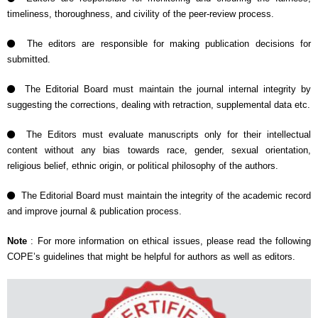
timeliness, thoroughness, and civility of the peer-review process.
The editors are responsible for making publication decisions for
submitted.
The Editorial Board must maintain the journal internal integrity by
suggesting the corrections, dealing with retraction, supplemental data etc.
The Editors must evaluate manuscripts only for their intellectual
content without any bias towards race, gender, sexual orientation,
religious belief, ethnic origin, or political philosophy of the authors.
The Editorial Board must maintain the integrity of the academic record
and improve journal & publication process.
Note
: For more information on ethical issues, please read the following
COPE’s guidelines that might be helpful for authors as well as editors.