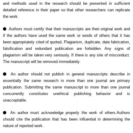
and methods used in the research should be presented in sufficient
detailed reference in their paper so that other researchers can replicate
the work.
Authors must certify that their manuscripts are their original work and
if the authors have used the same work or words of others that it has
been appropriately cited of quoted, Plagiarism, duplicate, date fabrication,
falsification and redundant publication are forbidden. Any signs of
plagiarism will be taken very seriously. If there is any site of misconduct.
The manuscript will be removed immediately.
An author should not publish in general manuscripts describe in
essentially the same research in more than one journal are primary
publication. Submitting the same manuscript to more than one journal
concurrently constitutes unethical publishing behavior and is
unacceptable.
An author must acknowledge properly the work of others.Authors
should cite the publication that has been influential in determining the
nature of reported work.