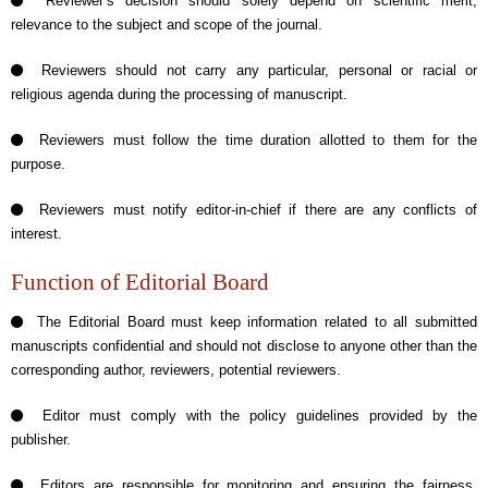
Reviewer’s decision should solely depend on scientific merit,
relevance to the subject and scope of the journal.
Reviewers should not carry any particular, personal or racial or
religious agenda during the processing of manuscript.
Reviewers must follow the time duration allotted to them for the
purpose.
Reviewers must notify editor-in-chief if there are any conflicts of
interest.
Function of Editorial Board
The Editorial Board must keep information related to all submitted
manuscripts confidential and should not disclose to anyone other than the
corresponding author, reviewers, potential reviewers.
Editor must comply with the policy guidelines provided by the
publisher.
Editors are responsible for monitoring and ensuring the fairness,