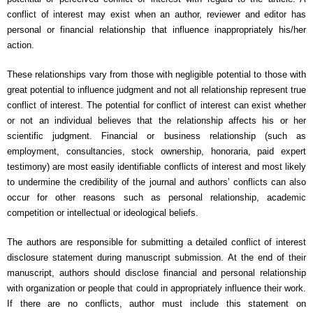
conflict of interest may exist when an author, reviewer and editor has
personal or financial relationship that influence inappropriately his/her
action.
These relationships vary from those with negligible potential to those with
great potential to influence judgment and not all relationship represent true
conflict of interest. The potential for conflict of interest can exist whether
or not an individual believes that the relationship affects his or her
scientific judgment. Financial or business relationship (such as
employment, consultancies, stock ownership, honoraria, paid expert
testimony) are most easily identifiable conflicts of interest and most likely
to undermine the credibility of the journal and authors’ conflicts can also
occur for other reasons such as personal relationship, academic
competition or intellectual or ideological beliefs.
The authors are responsible for submitting a detailed conflict of interest
disclosure statement during manuscript submission. At the end of their
manuscript, authors should disclose financial and personal relationship
with organization or people that could in appropriately influence their work.
If there are no conflicts, author must include this statement on