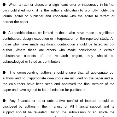
When an author discover a significant error or inaccuracy in his/her
own published work, it is the author’s obligation to promptly notify the
journal editor or publisher and cooperate with the editor to retract or
correct the paper.
Authorship should be limited to those who have made a significant
contribution, design execution or interpretation of the reported study. All
those who have made significant contribution should be listed as co-
author. Where these are others who made participated in certain
substantive aspects of the research project, they should be
acknowledged or listed as contributors.
The corresponding authors should ensure that all appropriate co-
authors and no inappropriate co-authors are included on the paper and all
the co-authors have been seen and approved the final version of the
paper and have agreed to its submission for publication.
Any financial or other substantive conflict of interest should be
disclosed by authors in their manuscript. All financial support and its
support should be revealed .During the submission of an article the