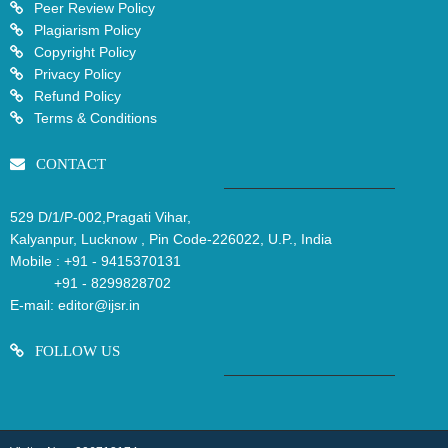
Peer Review Policy
Plagiarism Policy
Copyright Policy
Privacy Policy
Refund Policy
Terms & Conditions
CONTACT
529 D/1/P-002,Pragati Vihar,
Kalyanpur, Lucknow , Pin Code-226022, U.P., India
Mobile :
+91 - 9415370131
+91 - 8299828702
E-mail:
editor@ijsr.in
FOLLOW US