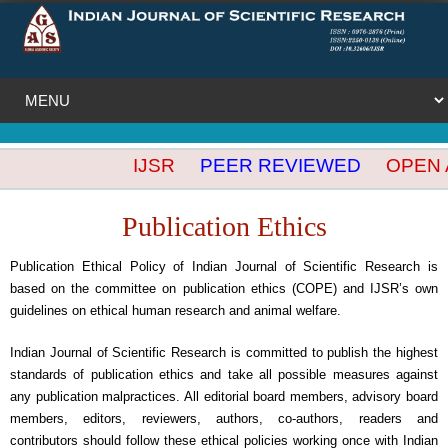
IJSR
PEER REVIEWED
OPEN AC
Publication Ethics
Publication Ethical Policy of Indian Journal of Scientific Research is
based on the committee on publication ethics (COPE) and IJSR’s own
guidelines on ethical human research and animal welfare.
Indian Journal of Scientific Research is committed to publish the highest
standards of publication ethics and take all possible measures against
any publication malpractices. All editorial board members, advisory board
members, editors, reviewers, authors, co-authors, readers and
contributors should follow these ethical policies working once with Indian