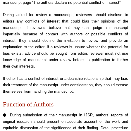
manuscript page “The authors declare no potential conflict of interest”.
During asked for review a manuscript, reviewers should disclose to
editors any conflicts of interest that could bias their opinions of the
manuscript. If reviewers believe that they can’t judge a manuscript
impartially because of contact with authors or possible conflicts of
interest, they should decline the invitation to review and provide an
explanation to the editor. If a reviewer is unsure whether the potential for
bias exists, advice should be sought from editor, reviewer must not use
knowledge of manuscript under review before its publication to further
their own interests.
If editor has a conflict of interest or a deanship relationship that may bias
their treatment of the manuscript under consideration, they should excuse
themselves from handling the manuscript.
Function of Authors
During submission of their manuscript in IJSR, authors’ reports of
original research should present on accurate account of the work and
equitable discussion of the significance of their finding. Data, procedure