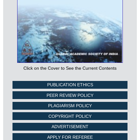
Click on the Cover to See the Current Contents
PUBLICATION ETHICS
PEER REVIEW POLICY
PLAGIARISM POLICY
COPYRIGHT POLICY
ADVERTISEMENT
APPLY FOR REFEREE