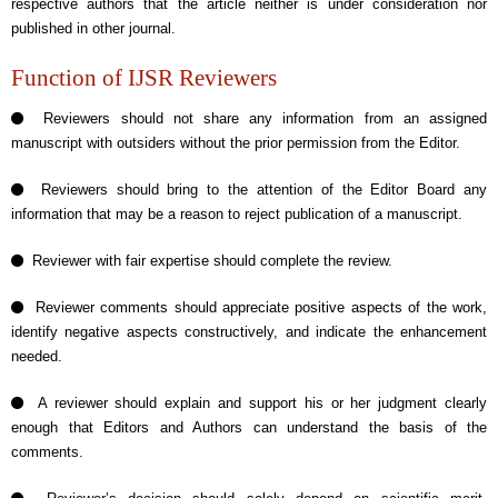
respective authors that the article neither is under consideration nor
published in other journal.
Function of IJSR Reviewers
Reviewers should not share any information from an assigned
manuscript with outsiders without the prior permission from the Editor.
Reviewers should bring to the attention of the Editor Board any
information that may be a reason to reject publication of a manuscript.
Reviewer with fair expertise should complete the review.
Reviewer comments should appreciate positive aspects of the work,
identify negative aspects constructively, and indicate the enhancement
needed.
A reviewer should explain and support his or her judgment clearly
enough that Editors and Authors can understand the basis of the
comments.