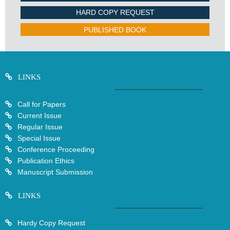
HARD COPY REQUEST
PUBLISHED BOOK
LINKS
Call for Papers
Current Issue
Regular Issue
Special Issue
Conference Proceeding
Publication Ethics
Manuscript Submission
LINKS
Hardy Copy Request