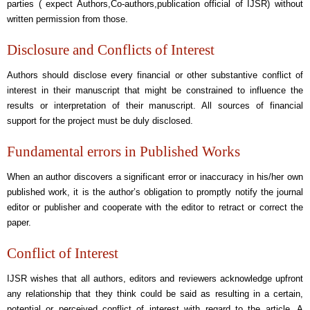
parties ( expect Authors,Co-authors,publication official of IJSR) without
written permission from those.
Disclosure and Conflicts of Interest
Authors should disclose every financial or other substantive conflict of
interest in their manuscript that might be constrained to influence the
results or interpretation of their manuscript. All sources of financial
support for the project must be duly disclosed.
Fundamental errors in Published Works
When an author discovers a significant error or inaccuracy in his/her own
published work, it is the author’s obligation to promptly notify the journal
editor or publisher and cooperate with the editor to retract or correct the
paper.
Conflict of Interest
IJSR wishes that all authors, editors and reviewers acknowledge upfront
any relationship that they think could be said as resulting in a certain,
potential or perceived conflict of interest with regard to the article. A