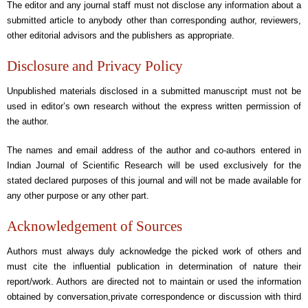
The editor and any journal staff must not disclose any information about a
submitted article to anybody other than corresponding author, reviewers,
other editorial advisors and the publishers as appropriate.
Disclosure and Privacy Policy
Unpublished materials disclosed in a submitted manuscript must not be
used in editor’s own research without the express written permission of
the author.
The names and email address of the author and co-authors entered in
Indian Journal of Scientific Research will be used exclusively for the
stated declared purposes of this journal and will not be made available for
any other purpose or any other part.
Acknowledgement of Sources
Authors must always duly acknowledge the picked work of others and
must cite the influential publication in determination of nature their
report/work. Authors are directed not to maintain or used the information
obtained by conversation,private correspondence or discussion with third