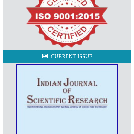
CURRENT ISSUE