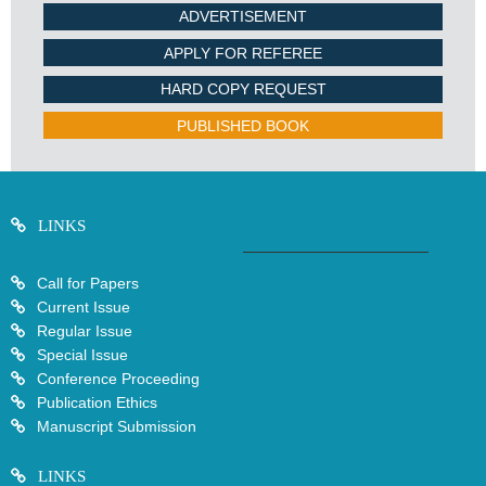
ADVERTISEMENT
APPLY FOR REFEREE
HARD COPY REQUEST
PUBLISHED BOOK
LINKS
Call for Papers
Current Issue
Regular Issue
Special Issue
Conference Proceeding
Publication Ethics
Manuscript Submission
LINKS