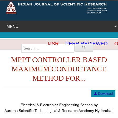
IJSR
PEER REVIEWED
OP
🔍
MPPT CONTROLLER BASED
MAXIMUM CONDUCTANCE
METHOD FOR...
Download
Electrical & Electronics Engineering Section by
Auroras Scientific Technological & Research Academy Hyderabad