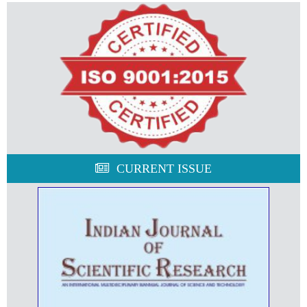
CURRENT ISSUE