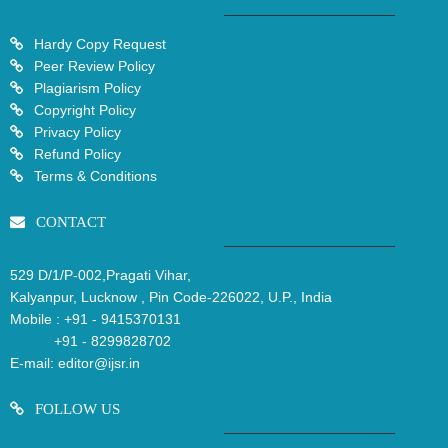
Hardy Copy Request
Peer Review Policy
Plagiarism Policy
Copyright Policy
Privacy Policy
Refund Policy
Terms & Conditions
CONTACT
529 D/1/P-002,Pragati Vihar,
Kalyanpur, Lucknow , Pin Code-226022, U.P., India
Mobile :
+91 - 9415370131
+91 - 8299828702
E-mail:
editor@ijsr.in
FOLLOW US