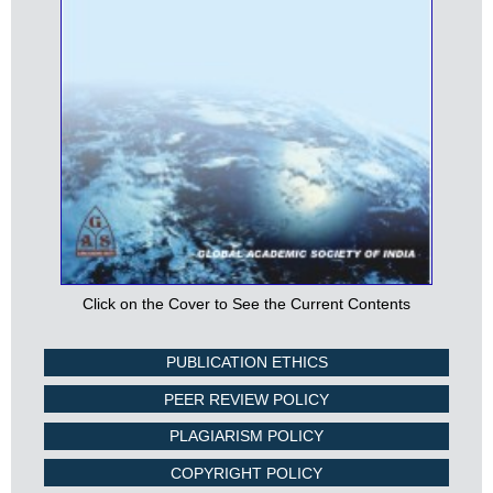
Click on the Cover to See the Current Contents
PUBLICATION ETHICS
PEER REVIEW POLICY
PLAGIARISM POLICY
COPYRIGHT POLICY