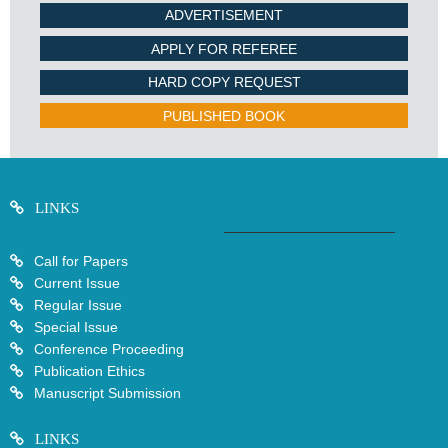
ADVERTISEMENT
APPLY FOR REFEREE
HARD COPY REQUEST
PUBLISHED BOOK
LINKS
Call for Papers
Current Issue
Regular Issue
Special Issue
Conference Proceeding
Publication Ethics
Manuscript Submission
LINKS