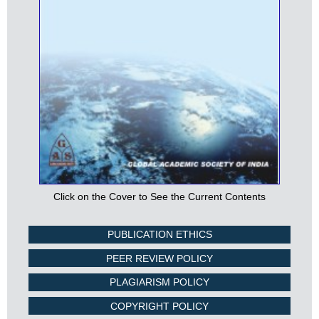
Click on the Cover to See the Current Contents
PUBLICATION ETHICS
PEER REVIEW POLICY
PLAGIARISM POLICY
COPYRIGHT POLICY