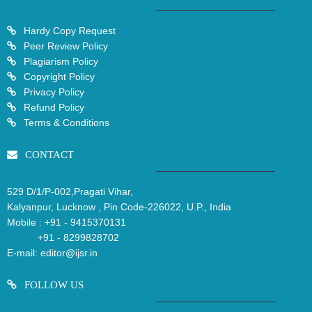
Hardy Copy Request
Peer Review Policy
Plagiarism Policy
Copyright Policy
Privacy Policy
Refund Policy
Terms & Conditions
CONTACT
529 D/1/P-002,Pragati Vihar,
Kalyanpur, Lucknow , Pin Code-226022, U.P., India
Mobile :
+91 - 9415370131
+91 - 8299828702
E-mail:
editor@ijsr.in
FOLLOW US