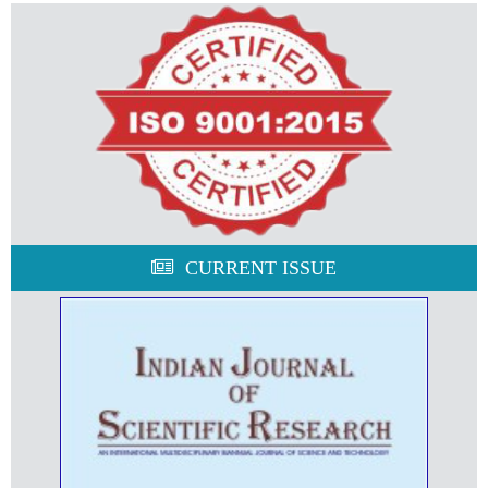
CURRENT ISSUE