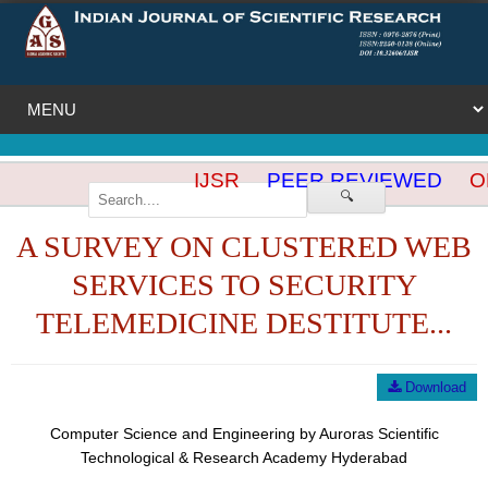
IJSR
PEER REVIEWED
OP
🔍
A SURVEY ON CLUSTERED WEB
SERVICES TO SECURITY
TELEMEDICINE DESTITUTE...
Download
Computer Science and Engineering by Auroras Scientific
Technological & Research Academy Hyderabad