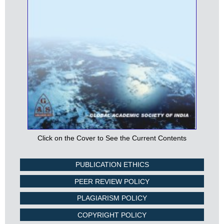
Click on the Cover to See the Current Contents
PUBLICATION ETHICS
PEER REVIEW POLICY
PLAGIARISM POLICY
COPYRIGHT POLICY