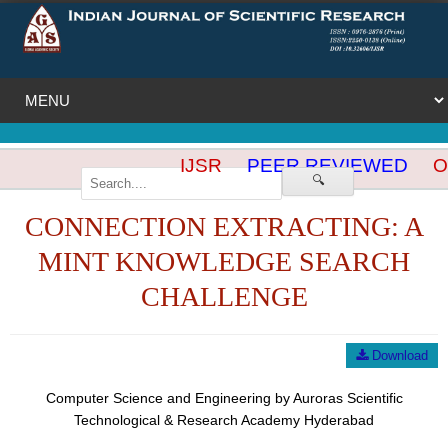
IJSR
PEER REVIEWED
OP
🔍
CONNECTION EXTRACTING: A
MINT KNOWLEDGE SEARCH
CHALLENGE
Download
Computer Science and Engineering by Auroras Scientific
Technological & Research Academy Hyderabad