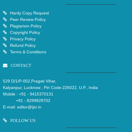
Hardy Copy Request
Peer Review Policy
Plagiarism Policy
Copyright Policy
Privacy Policy
Refund Policy
Terms & Conditions
CONTACT
529 D/1/P-002,Pragati Vihar,
Kalyanpur, Lucknow , Pin Code-226022, U.P., India
Mobile :
+91 - 9415370131
+91 - 8299828702
E-mail:
editor@ijsr.in
FOLLOW US