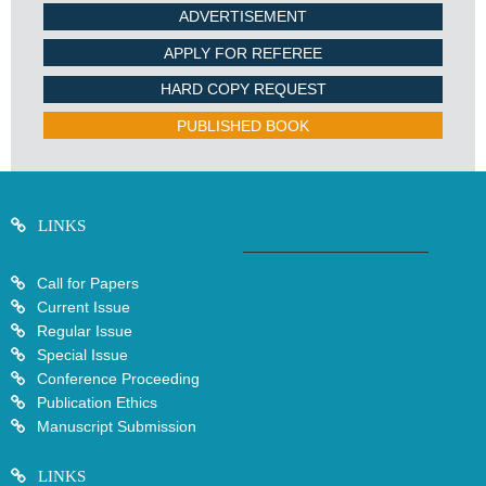
ADVERTISEMENT
APPLY FOR REFEREE
HARD COPY REQUEST
PUBLISHED BOOK
LINKS
Call for Papers
Current Issue
Regular Issue
Special Issue
Conference Proceeding
Publication Ethics
Manuscript Submission
LINKS