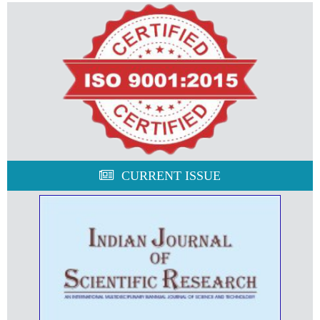
CURRENT ISSUE