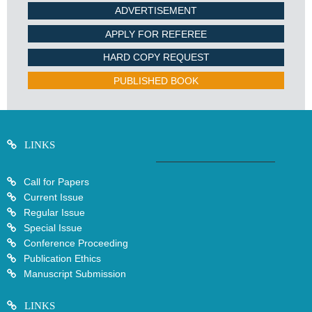
ADVERTISEMENT
APPLY FOR REFEREE
HARD COPY REQUEST
PUBLISHED BOOK
LINKS
Call for Papers
Current Issue
Regular Issue
Special Issue
Conference Proceeding
Publication Ethics
Manuscript Submission
LINKS