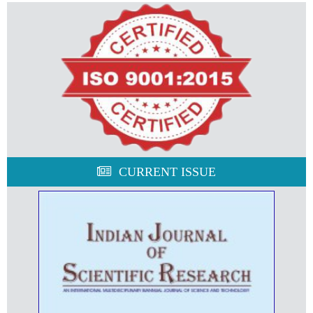
CURRENT ISSUE