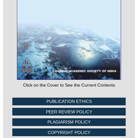
Click on the Cover to See the Current Contents
PUBLICATION ETHICS
PEER REVIEW POLICY
PLAGIARISM POLICY
COPYRIGHT POLICY