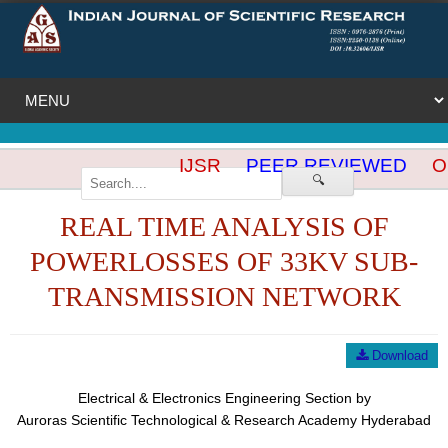
IJSR
PEER REVIEWED
OP
🔍
REAL TIME ANALYSIS OF
POWERLOSSES OF 33KV SUB-
TRANSMISSION NETWORK
Download
Electrical & Electronics Engineering Section by
Auroras Scientific Technological & Research Academy Hyderabad