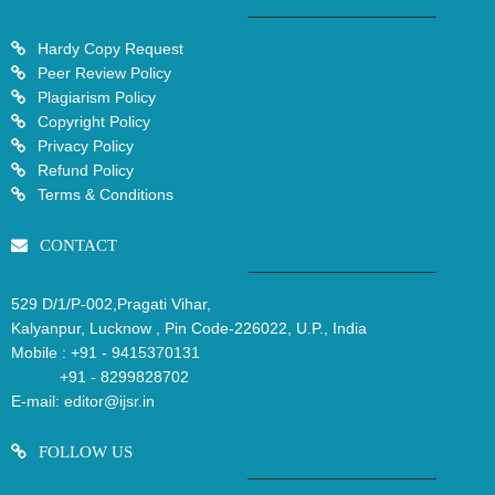
Hardy Copy Request
Peer Review Policy
Plagiarism Policy
Copyright Policy
Privacy Policy
Refund Policy
Terms & Conditions
CONTACT
529 D/1/P-002,Pragati Vihar,
Kalyanpur, Lucknow , Pin Code-226022, U.P., India
Mobile :
+91 - 9415370131
+91 - 8299828702
E-mail:
editor@ijsr.in
FOLLOW US