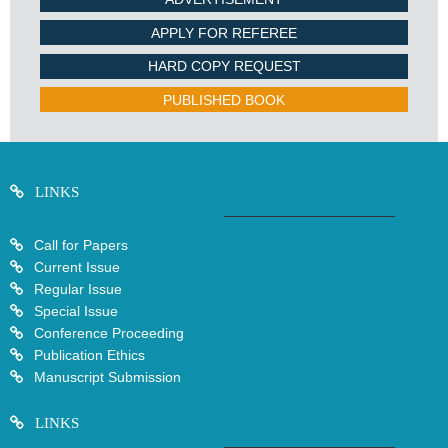
APPLY FOR REFEREE
HARD COPY REQUEST
PUBLISHED BOOK
LINKS
Call for Papers
Current Issue
Regular Issue
Special Issue
Conference Proceeding
Publication Ethics
Manuscript Submission
LINKS