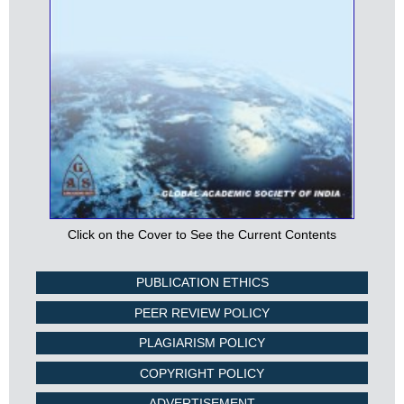
Click on the Cover to See the Current Contents
PUBLICATION ETHICS
PEER REVIEW POLICY
PLAGIARISM POLICY
COPYRIGHT POLICY
ADVERTISEMENT