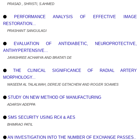
PRASAD , SHRISTI, S.AHMED
PERFORMANCE ANALYSIS OF EFFECTIVE IMAGE
RESTORATION...
PRASHANT SANGULAGI
EVALUATION OF ANTIDIABETIC, NEUROPROTECTIVE,
ANTIHYPERTENSIVE...
JAYASHREE ACHARYA AND BRATATI DE
THE CLINICAL SIGNIFICANCE OF RADIAL ARTERY
MORPHOLOGY...
WASEEM AL TALALWAH, DEREJE GETACHEW AND ROGER SOAMES
STUDY ON NEW METHOD OF MANUFACTURING
ADARSH ADEPPA
SMS SECURITY USING RC4 & AES
BHIMRAO PATIL
AN INVESTIGATION INTO THE NUMBER OF EXCHANGE PASSES..