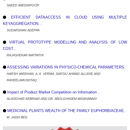
SAEED ABEDINPOOR
EFFICIENT DATAACCESS IN CLOUD USING MULTIPLE
KEYAGGREGATION...
SUDARSHAN ADEPPA
VIRTUAL PROTOTYPE MODELLING AND ANALYSIS OF LOW
COST...
RAJASHEKAR MATPATHI
ASSESSING VARIATIONS IN PHYSICO-CHEMICAL PARAMETERS..
HARSH VARDHAN, A. K. VERMA, SARTAJ AHMAD ALLAYIE AND
RAHEELAMUSHTAQ
Impact of Product Market Competition on Information ..
ALIASGHAR KEBRIAEI AND DR. ABOLGHASEM MASIHABADI
MEDICINAL PLANTS WEALTH OF THE FAMILY EUPHORBIACEAE..
M. JAISH BEG