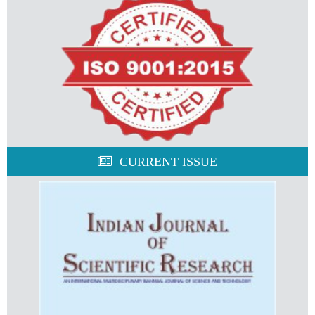
CURRENT ISSUE