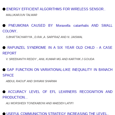
ENERGY EFFICIENT ALGORITHMS FOR WIRELESS SENSOR..
MALLIKARJUN TALWAR
PNEUMONIA CAUSED BY Moraxella catarrhalis AND SMALL
COLONY..
S.BHATTACHARYYA , D.RAI ,A. SARFRAZ AND N. JAISWAL
RAPUNZEL SYNDROME IN A SIX YEAR OLD CHILD - A CASE
REPORT
V. SREEKANTH REDDY , ANIL KUMAR MG AND KARTHIK J GOUDA
GAP FUNCTION ON VARIATIONAL-LIKE INEQUALITY IN BANACH
SPACE
ABDUL RAOUF AND SHIVANI SHARMA
ACCURACY LEVEL OF EFL LEARNERS RECOGNITION AND
PRODUCTION...
ALI MORSHEDI TONEKABONI AND MAEDEH LATIFI
USEFUL COMMUNICTION STRATEGY INCREASING THE LEVEL..