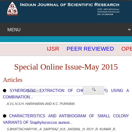
IJSR
PEER REVIEWED
OPEN
Special Online Issue-May 2015
Articles
🔍
SYNERGISTIC EXTRACTION OF CHROMIUM (VI) USING A
COMBINATION...
A.V.L.N.S.H. HARIHARAN AND K.C. PURNIMA
CHARACTERISTICS AND ANTIBIOGRAM OF SMALL COLONY
VARIANTS OF Staphylococcus aureus..
S.BHATTACHARYYA , A. SARFRAZ ,N.K. JAISWAL ,H. ROY ,R. KUMAR ,R.