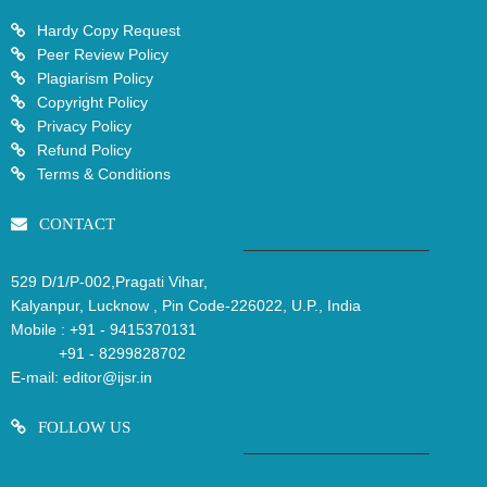
Hardy Copy Request
Peer Review Policy
Plagiarism Policy
Copyright Policy
Privacy Policy
Refund Policy
Terms & Conditions
CONTACT
529 D/1/P-002,Pragati Vihar,
Kalyanpur, Lucknow , Pin Code-226022, U.P., India
Mobile :
+91 - 9415370131
+91 - 8299828702
E-mail:
editor@ijsr.in
FOLLOW US