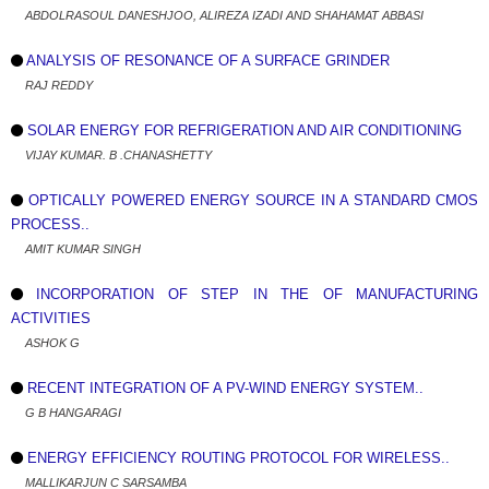
ABDOLRASOUL DANESHJOO, ALIREZA IZADI AND SHAHAMAT ABBASI
ANALYSIS OF RESONANCE OF A SURFACE GRINDER
RAJ REDDY
SOLAR ENERGY FOR REFRIGERATION AND AIR CONDITIONING
VIJAY KUMAR. B .CHANASHETTY
OPTICALLY POWERED ENERGY SOURCE IN A STANDARD CMOS
PROCESS..
AMIT KUMAR SINGH
INCORPORATION OF STEP IN THE OF MANUFACTURING
ACTIVITIES
ASHOK G
RECENT INTEGRATION OF A PV-WIND ENERGY SYSTEM..
G B HANGARAGI
ENERGY EFFICIENCY ROUTING PROTOCOL FOR WIRELESS..
MALLIKARJUN C SARSAMBA