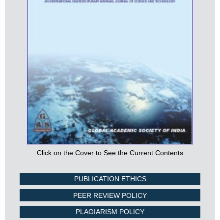
Click on the Cover to See the Current Contents
PUBLICATION ETHICS
PEER REVIEW POLICY
PLAGIARISM POLICY