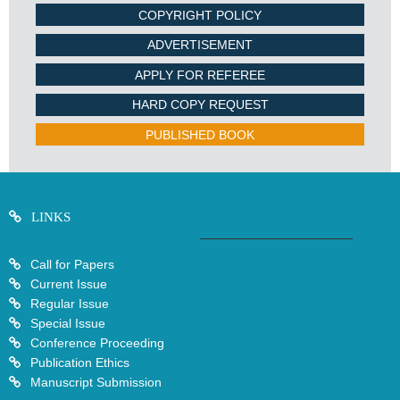
COPYRIGHT POLICY
ADVERTISEMENT
APPLY FOR REFEREE
HARD COPY REQUEST
PUBLISHED BOOK
LINKS
Call for Papers
Current Issue
Regular Issue
Special Issue
Conference Proceeding
Publication Ethics
Manuscript Submission