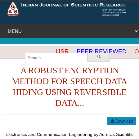
IJSR
PEER REVIEWED
OP
🔍
A ROBUST ENCRYPTION
METHOD FOR SPEECH DATA
HIDING USING REVERSIBLE
DATA...
Download
Electronics and Communication Engineering by Auroras Scientific