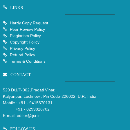
LINKS
Hardy Copy Request
Peer Review Policy
Plagiarism Policy
Copyright Policy
Privacy Policy
Refund Policy
Terms & Conditions
CONTACT
529 D/1/P-002,Pragati Vihar,
Kalyanpur, Lucknow , Pin Code-226022, U.P., India
Mobile :
+91 - 9415370131
+91 - 8299828702
E-mail:
editor@ijsr.in
FOLLOW US