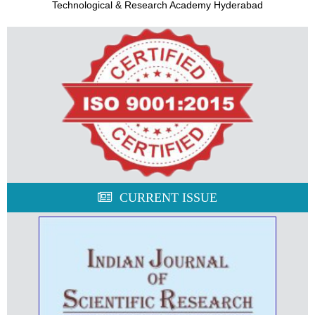
Technological & Research Academy Hyderabad
CURRENT ISSUE