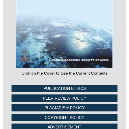
Click on the Cover to See the Current Contents
PUBLICATION ETHICS
PEER REVIEW POLICY
PLAGIARISM POLICY
COPYRIGHT POLICY
ADVERTISEMENT