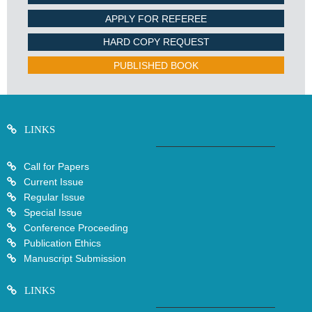
APPLY FOR REFEREE
HARD COPY REQUEST
PUBLISHED BOOK
LINKS
Call for Papers
Current Issue
Regular Issue
Special Issue
Conference Proceeding
Publication Ethics
Manuscript Submission
LINKS