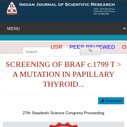
IJSR
PEER REVIEWED
OP
🔍
SCREENING OF BRAF c.1799 T >
A MUTATION IN PAPILLARY
THYROID...
Download
27th Swadeshi Science Congress Proceeding