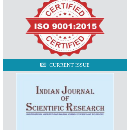
CURRENT ISSUE