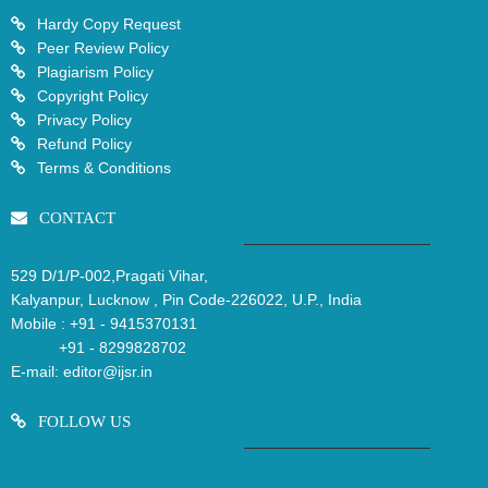
Hardy Copy Request
Peer Review Policy
Plagiarism Policy
Copyright Policy
Privacy Policy
Refund Policy
Terms & Conditions
CONTACT
529 D/1/P-002,Pragati Vihar,
Kalyanpur, Lucknow , Pin Code-226022, U.P., India
Mobile :
+91 - 9415370131
+91 - 8299828702
E-mail:
editor@ijsr.in
FOLLOW US