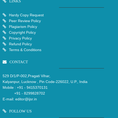
LINKS
Hardy Copy Request
Peer Review Policy
Plagiarism Policy
Copyright Policy
Privacy Policy
Refund Policy
Terms & Conditions
CONTACT
529 D/1/P-002,Pragati Vihar,
Kalyanpur, Lucknow , Pin Code-226022, U.P., India
Mobile :
+91 - 9415370131
+91 - 8299828702
E-mail:
editor@ijsr.in
FOLLOW US