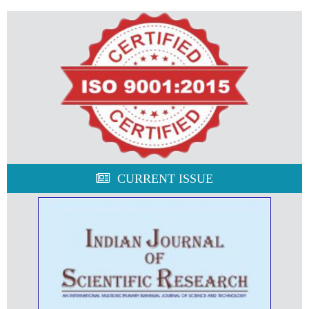
CURRENT ISSUE