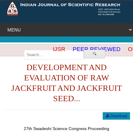
IJSR
PEER REVIEWED
OP
🔍
DEVELOPMENT AND
EVALUATION OF RAW
JACKFRUIT AND JACKFRUIT
SEED...
Download
27th Swadeshi Science Congress Proceeding