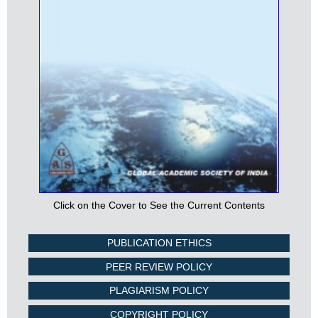
Click on the Cover to See the Current Contents
PUBLICATION ETHICS
PEER REVIEW POLICY
PLAGIARISM POLICY
COPYRIGHT POLICY