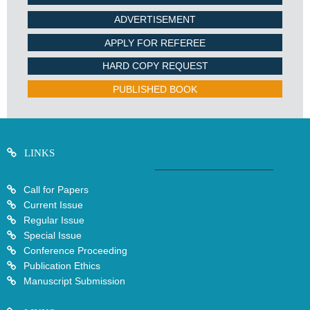
ADVERTISEMENT
APPLY FOR REFEREE
HARD COPY REQUEST
PUBLISHED BOOK
LINKS
Call for Papers
Current Issue
Regular Issue
Special Issue
Conference Proceeding
Publication Ethics
Manuscript Submission