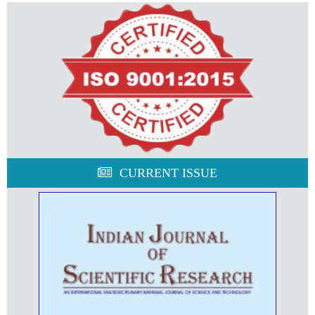
CURRENT ISSUE