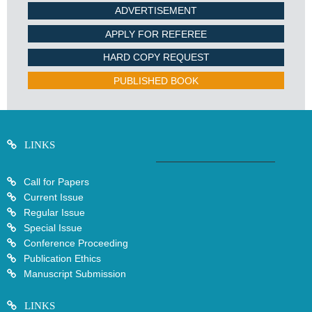
ADVERTISEMENT
APPLY FOR REFEREE
HARD COPY REQUEST
PUBLISHED BOOK
LINKS
Call for Papers
Current Issue
Regular Issue
Special Issue
Conference Proceeding
Publication Ethics
Manuscript Submission
LINKS