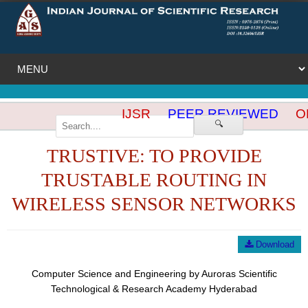
IJSR
PEER REVIEWED
OP
🔍
TRUSTIVE: TO PROVIDE
TRUSTABLE ROUTING IN
WIRELESS SENSOR NETWORKS
Download
Computer Science and Engineering by Auroras Scientific
Technological & Research Academy Hyderabad