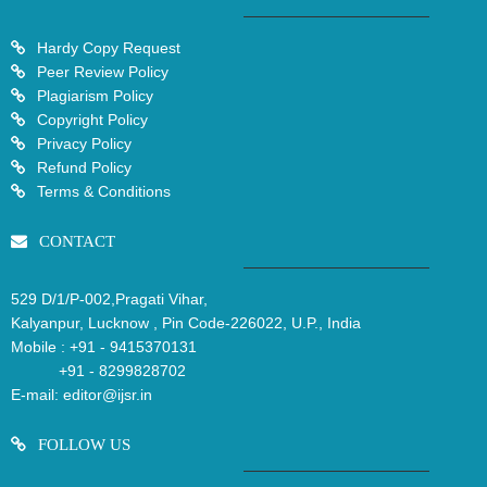
Hardy Copy Request
Peer Review Policy
Plagiarism Policy
Copyright Policy
Privacy Policy
Refund Policy
Terms & Conditions
CONTACT
529 D/1/P-002,Pragati Vihar,
Kalyanpur, Lucknow , Pin Code-226022, U.P., India
Mobile :
+91 - 9415370131
+91 - 8299828702
E-mail:
editor@ijsr.in
FOLLOW US