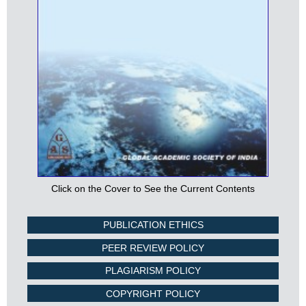
Click on the Cover to See the Current Contents
PUBLICATION ETHICS
PEER REVIEW POLICY
PLAGIARISM POLICY
COPYRIGHT POLICY