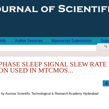
Info
Author Services
Manuscript Submission
Subs
🔍
 PHASE SLEEP SIGNAL SLEW RATE
N USED IN MTCMOS...
 by Auroras Scientific Technological & Research Academy Hyderabad