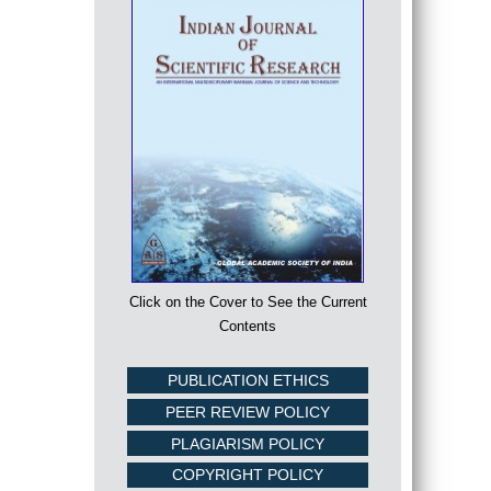
Click on the Cover to See the Current
Contents
PUBLICATION ETHICS
PEER REVIEW POLICY
PLAGIARISM POLICY
COPYRIGHT POLICY