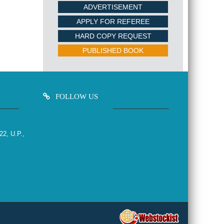
ADVERTISEMENT
APPLY FOR REFEREE
HARD COPY REQUEST
PUBLISHED BOOK
FOLLOW US
22, U.P.,