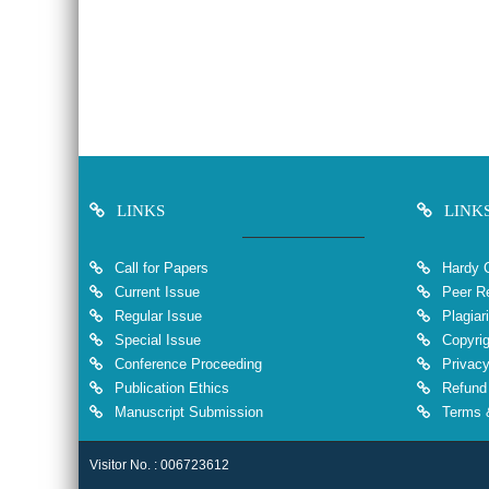
LINKS
LINK
Call for Papers
Hardy 
Current Issue
Peer Re
Regular Issue
Plagiar
Special Issue
Copyrig
Conference Proceeding
Privacy
Publication Ethics
Refund 
Manuscript Submission
Terms &
Visitor No. : 006723612