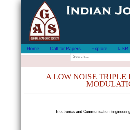
Home
Call for Papers
Explore
IJSR 
A LOW NOISE TRIPLE
MODULATIO
Electronics and Communication Engineering