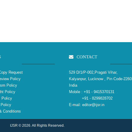
S
CONTACT
Copy Request
529 D/1/P-002,Pragati Vihar,
view Policy
Kalyanpur, Lucknow , Pin Code-2260
ism Policy
India
ht Policy
Mobile :
+91 - 9415370131
 Policy
+91 - 8299828702
Policy
E-mail:
editor@ijsr.in
 Conditions
IJSR © 2026. All Rights Reserved.