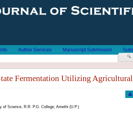
Info
Author Services
Manuscript Submission
Subs
🔍
ate Fermentation Utilizing Agricultural 
y of Science, R.R. P.G. College, Amethi (U.P.)