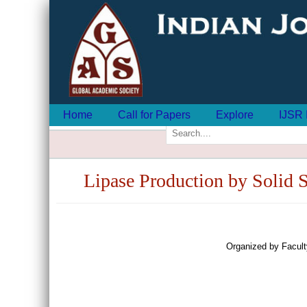
Home
Call for Papers
Explore
IJSR 
Lipase Production by Solid St
Organized by Facult