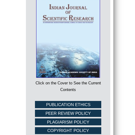
Click on the Cover to See the Current
Contents
PUBLICATION ETHICS
PEER REVIEW POLICY
PLAGIARISM POLICY
COPYRIGHT POLICY