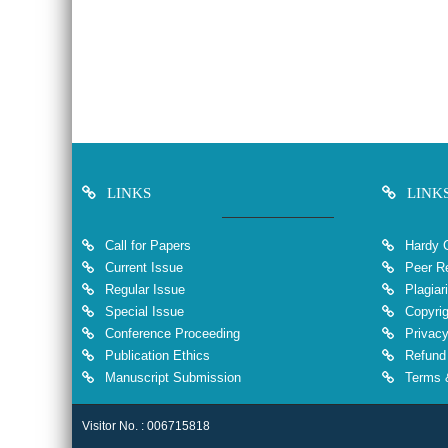
LINKS
LINK
Call for Papers
Hardy 
Current Issue
Peer Re
Regular Issue
Plagiar
Special Issue
Copyrig
Conference Proceeding
Privacy
Publication Ethics
Refund 
Manuscript Submission
Terms &
Visitor No. : 006715818