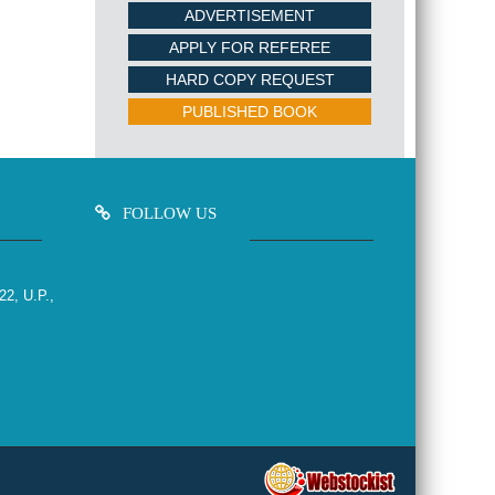
ADVERTISEMENT
APPLY FOR REFEREE
HARD COPY REQUEST
PUBLISHED BOOK
FOLLOW US
22, U.P.,