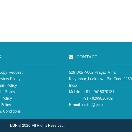
S
CONTACT
Copy Request
529 D/1/P-002,Pragati Vihar,
view Policy
Kalyanpur, Lucknow , Pin Code-2260
ism Policy
India
ht Policy
Mobile :
+91 - 9415370131
 Policy
+91 - 8299828702
Policy
E-mail:
editor@ijsr.in
 Conditions
IJSR © 2026. All Rights Reserved.