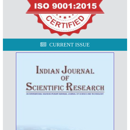
CURRENT ISSUE