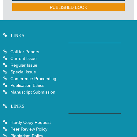
PUBLISHED BOOK
LINKS
Call for Papers
Current Issue
Regular Issue
Special Issue
Conference Proceeding
Publication Ethics
Manuscript Submission
LINKS
Hardy Copy Request
Peer Review Policy
Plagiarism Policy