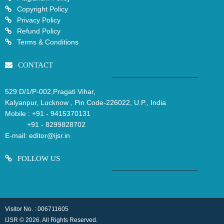
Copyright Policy
Privacy Policy
Refund Policy
Terms & Conditions
CONTACT
529 D/1/P-002,Pragati Vihar,
Kalyanpur, Lucknow , Pin Code-226022, U.P., India
Mobile :
+91 - 9415370131
+91 - 8299828702
E-mail:
editor@ijsr.in
FOLLOW US
Visitor No. : 006711605
IJSR © 2026. All Rights Reserved.