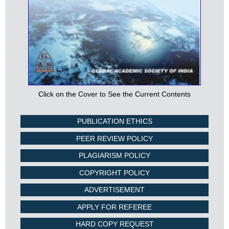
Click on the Cover to See the Current Contents
PUBLICATION ETHICS
PEER REVIEW POLICY
PLAGIARISM POLICY
COPYRIGHT POLICY
ADVERTISEMENT
APPLY FOR REFEREE
HARD COPY REQUEST