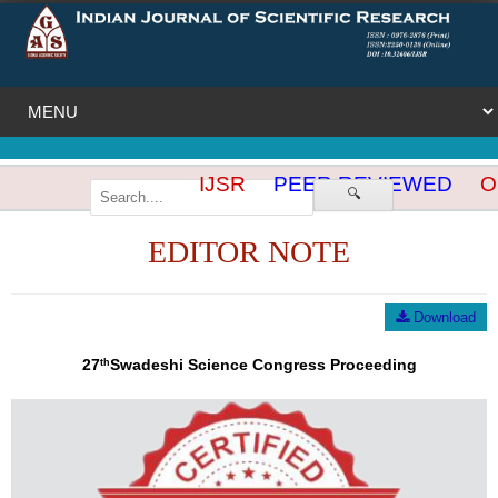
IJSR
PEER REVIEWED
OP
🔍
EDITOR NOTE
Download
27
Swadeshi Science Congress Proceeding
th