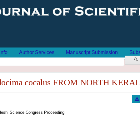
Info
Author Services
Manuscript Submission
Subs
🔍
ocima cocalus FROM NORTH KERA
eshi Science Congress Proceeding