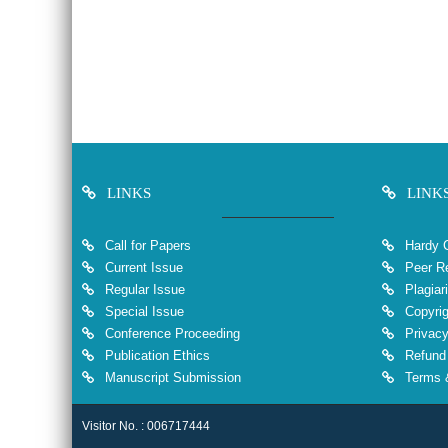
LINKS
LINK
Call for Papers
Hardy 
Current Issue
Peer Re
Regular Issue
Plagiar
Special Issue
Copyrig
Conference Proceeding
Privacy
Publication Ethics
Refund 
Manuscript Submission
Terms &
Visitor No. : 006717444