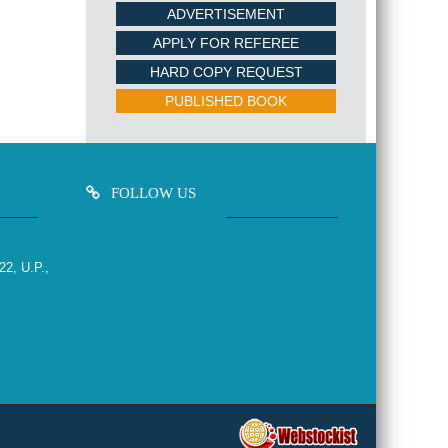
ADVERTISEMENT
APPLY FOR REFEREE
HARD COPY REQUEST
PUBLISHED BOOK
FOLLOW US
22, U.P.,