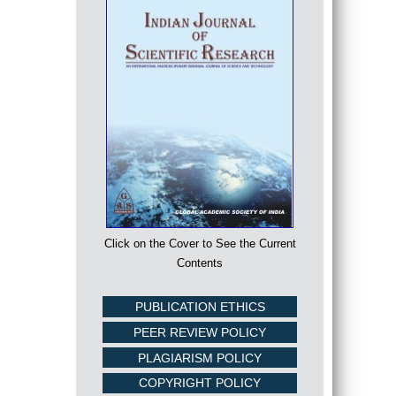
Click on the Cover to See the Current
Contents
PUBLICATION ETHICS
PEER REVIEW POLICY
PLAGIARISM POLICY
COPYRIGHT POLICY