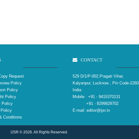
S
CONTACT
Copy Request
529 D/1/P-002,Pragati Vihar,
view Policy
Kalyanpur, Lucknow , Pin Code-2260
ism Policy
India
ht Policy
Mobile :
+91 - 9415370131
 Policy
+91 - 8299828702
Policy
E-mail:
editor@ijsr.in
 Conditions
IJSR © 2026. All Rights Reserved.