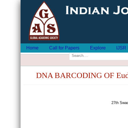
Home
Call for Papers
Explore
IJSR 
DNA BARCODING OF Eud
27th Swad