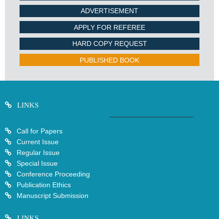
ADVERTISEMENT
APPLY FOR REFEREE
HARD COPY REQUEST
PUBLISHED BOOK
LINKS
Call for Papers
Current Issue
Regular Issue
Special Issue
Conference Proceeding
Publication Ethics
Manuscript Submission
LINKS