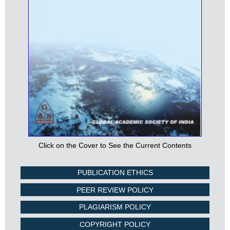
Click on the Cover to See the Current Contents
PUBLICATION ETHICS
PEER REVIEW POLICY
PLAGIARISM POLICY
COPYRIGHT POLICY