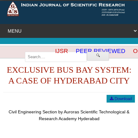
IJSR
PEER REVIEWED
OP
🔍
EXCLUSIVE BUS BAY SYSTEM:
A CASE OF HYDERABAD CITY
Download
Civil Engineering Section by Auroras Scientific Technological &
Research Academy Hyderabad