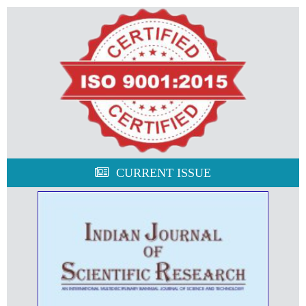
CURRENT ISSUE