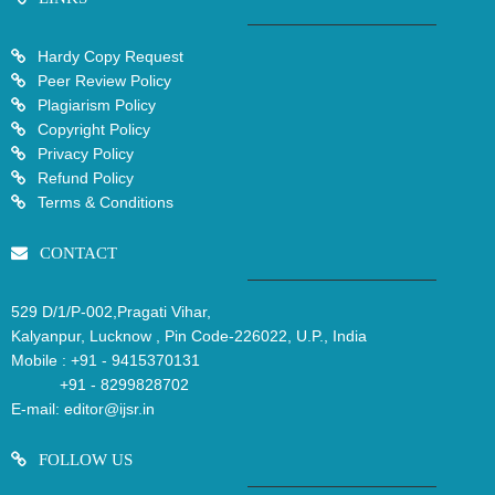
Hardy Copy Request
Peer Review Policy
Plagiarism Policy
Copyright Policy
Privacy Policy
Refund Policy
Terms & Conditions
CONTACT
529 D/1/P-002,Pragati Vihar,
Kalyanpur, Lucknow , Pin Code-226022, U.P., India
Mobile :
+91 - 9415370131
+91 - 8299828702
E-mail:
editor@ijsr.in
FOLLOW US