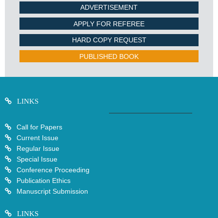
ADVERTISEMENT
APPLY FOR REFEREE
HARD COPY REQUEST
PUBLISHED BOOK
LINKS
Call for Papers
Current Issue
Regular Issue
Special Issue
Conference Proceeding
Publication Ethics
Manuscript Submission
LINKS