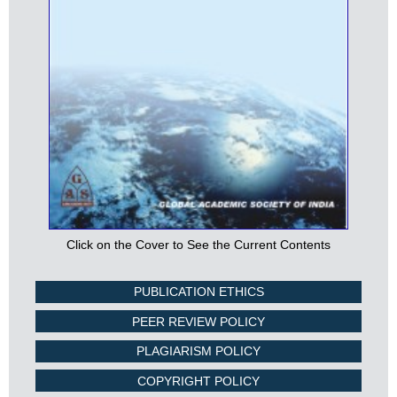
Click on the Cover to See the Current Contents
PUBLICATION ETHICS
PEER REVIEW POLICY
PLAGIARISM POLICY
COPYRIGHT POLICY