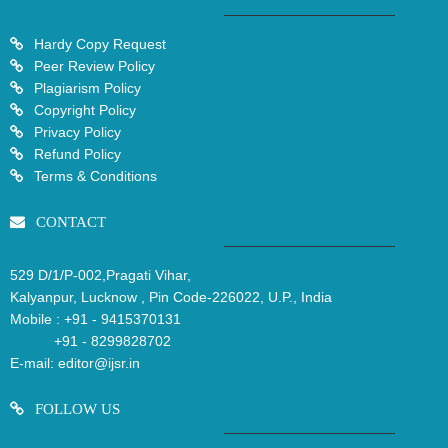
Hardy Copy Request
Peer Review Policy
Plagiarism Policy
Copyright Policy
Privacy Policy
Refund Policy
Terms & Conditions
CONTACT
529 D/1/P-002,Pragati Vihar,
Kalyanpur, Lucknow , Pin Code-226022, U.P., India
Mobile :
+91 - 9415370131
+91 - 8299828702
E-mail:
editor@ijsr.in
FOLLOW US