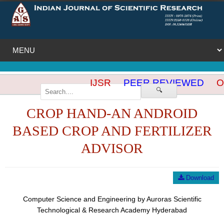
IJSR
PEER REVIEWED
O
🔍
CROP HAND-AN ANDROID
BASED CROP AND FERTILIZER
ADVISOR
Download
Computer Science and Engineering by Auroras Scientific
Technological & Research Academy Hyderabad