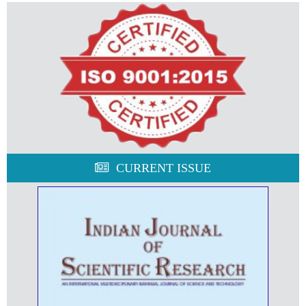
CURRENT ISSUE