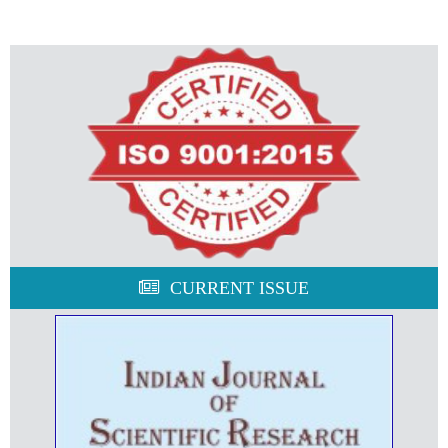
CURRENT ISSUE