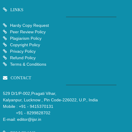
LINKS
Hardy Copy Request
Peer Review Policy
Plagiarism Policy
Copyright Policy
Privacy Policy
Refund Policy
Terms & Conditions
CONTACT
529 D/1/P-002,Pragati Vihar,
Kalyanpur, Lucknow , Pin Code-226022, U.P., India
Mobile :
+91 - 9415370131
+91 - 8299828702
E-mail:
editor@ijsr.in