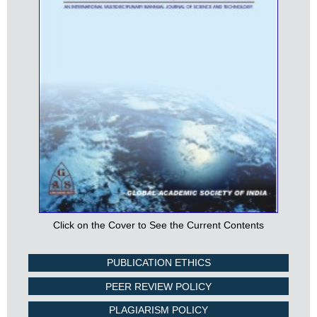
Click on the Cover to See the Current Contents
PUBLICATION ETHICS
PEER REVIEW POLICY
PLAGIARISM POLICY