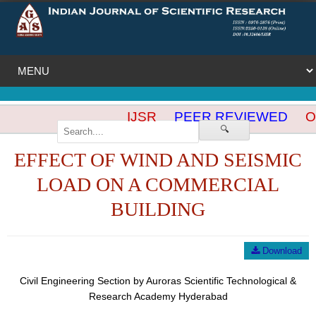
IJSR
PEER REVIEWED
OP
🔍
EFFECT OF WIND AND SEISMIC
LOAD ON A COMMERCIAL
BUILDING
Download
Civil Engineering Section by Auroras Scientific Technological &
Research Academy Hyderabad