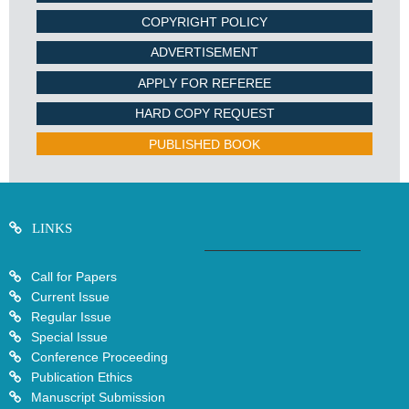
COPYRIGHT POLICY
ADVERTISEMENT
APPLY FOR REFEREE
HARD COPY REQUEST
PUBLISHED BOOK
LINKS
Call for Papers
Current Issue
Regular Issue
Special Issue
Conference Proceeding
Publication Ethics
Manuscript Submission