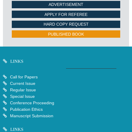
ADVERTISEMENT
APPLY FOR REFEREE
HARD COPY REQUEST
PUBLISHED BOOK
LINKS
Call for Papers
Current Issue
Regular Issue
Special Issue
Conference Proceeding
Publication Ethics
Manuscript Submission
LINKS