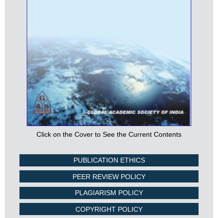
Click on the Cover to See the Current Contents
PUBLICATION ETHICS
PEER REVIEW POLICY
PLAGIARISM POLICY
COPYRIGHT POLICY