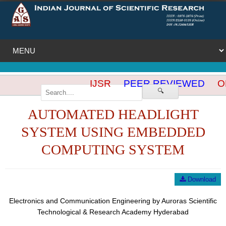
IJSR
PEER REVIEWED
OP
🔍
AUTOMATED HEADLIGHT
SYSTEM USING EMBEDDED
COMPUTING SYSTEM
Download
Electronics and Communication Engineering by Auroras Scientific
Technological & Research Academy Hyderabad