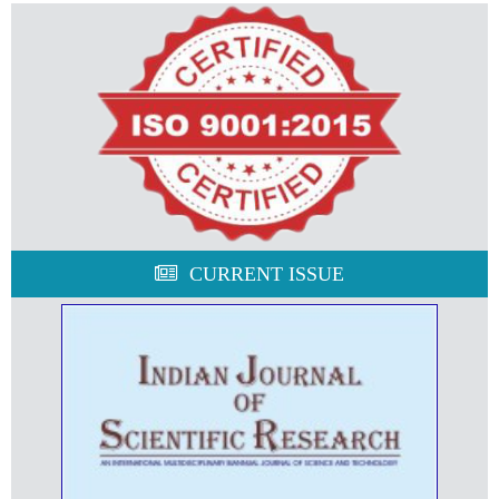
CURRENT ISSUE