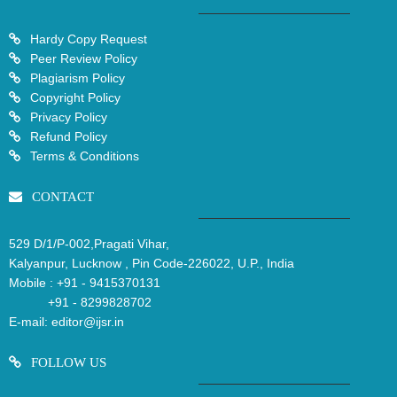
Hardy Copy Request
Peer Review Policy
Plagiarism Policy
Copyright Policy
Privacy Policy
Refund Policy
Terms & Conditions
CONTACT
529 D/1/P-002,Pragati Vihar,
Kalyanpur, Lucknow , Pin Code-226022, U.P., India
Mobile :
+91 - 9415370131
+91 - 8299828702
E-mail:
editor@ijsr.in
FOLLOW US