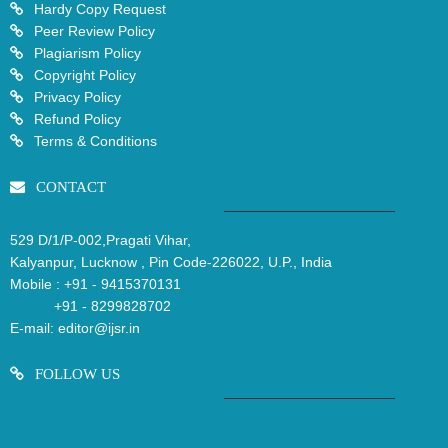
Hardy Copy Request
Peer Review Policy
Plagiarism Policy
Copyright Policy
Privacy Policy
Refund Policy
Terms & Conditions
CONTACT
529 D/1/P-002,Pragati Vihar,
Kalyanpur, Lucknow , Pin Code-226022, U.P., India
Mobile :
+91 - 9415370131
+91 - 8299828702
E-mail:
editor@ijsr.in
FOLLOW US