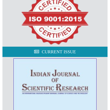
CURRENT ISSUE