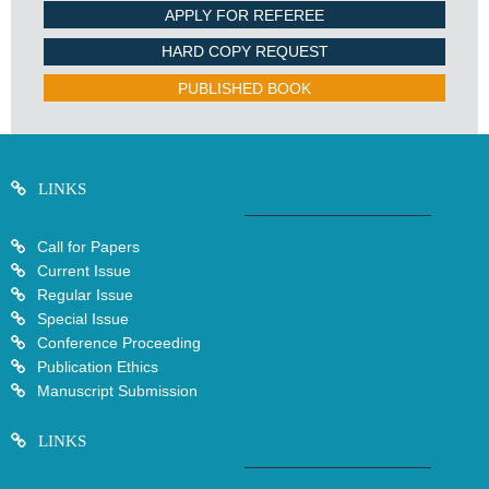
APPLY FOR REFEREE
HARD COPY REQUEST
PUBLISHED BOOK
LINKS
Call for Papers
Current Issue
Regular Issue
Special Issue
Conference Proceeding
Publication Ethics
Manuscript Submission
LINKS