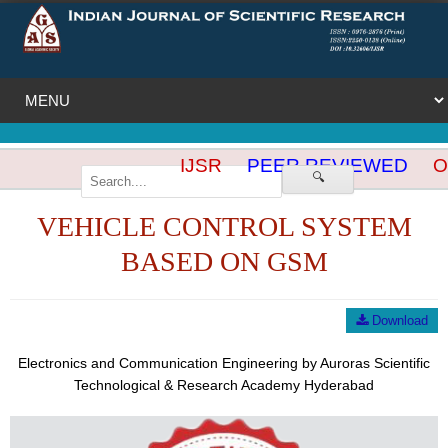
IJSR
PEER REVIEWED
OP
🔍
VEHICLE CONTROL SYSTEM
BASED ON GSM
Download
Electronics and Communication Engineering by Auroras Scientific
Technological & Research Academy Hyderabad