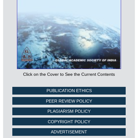
Click on the Cover to See the Current Contents
PUBLICATION ETHICS
PEER REVIEW POLICY
PLAGIARISM POLICY
COPYRIGHT POLICY
ADVERTISEMENT