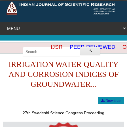
IJSR
PEER REVIEWED
OP
🔍
IRRIGATION WATER QUALITY
AND CORROSION INDICES OF
GROUNDWATER...
Download
27th Swadeshi Science Congress Proceeding