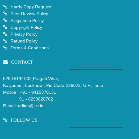
Hardy Copy Request
Peer Review Policy
Plagiarism Policy
Copyright Policy
Privacy Policy
Refund Policy
Terms & Conditions
CONTACT
529 D/1/P-002,Pragati Vihar,
Kalyanpur, Lucknow , Pin Code-226022, U.P., India
Mobile :
+91 - 9415370131
+91 - 8299828702
E-mail:
editor@ijsr.in
FOLLOW US