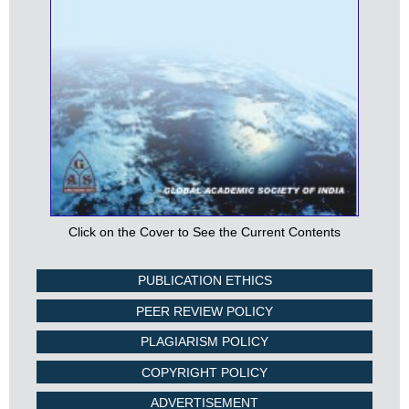
Click on the Cover to See the Current Contents
PUBLICATION ETHICS
PEER REVIEW POLICY
PLAGIARISM POLICY
COPYRIGHT POLICY
ADVERTISEMENT