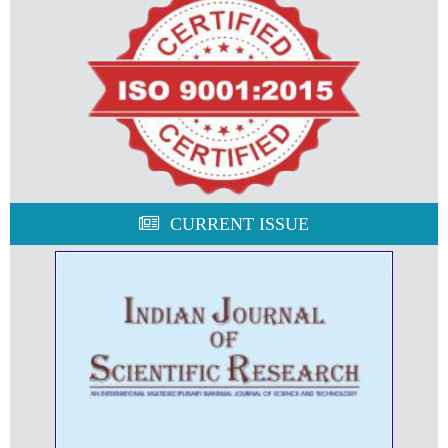
CURRENT ISSUE