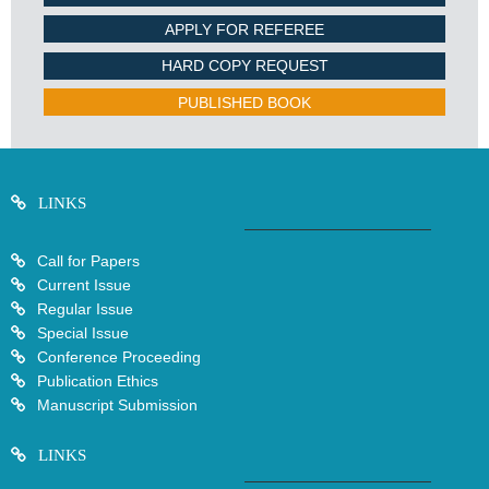
APPLY FOR REFEREE
HARD COPY REQUEST
PUBLISHED BOOK
LINKS
Call for Papers
Current Issue
Regular Issue
Special Issue
Conference Proceeding
Publication Ethics
Manuscript Submission
LINKS