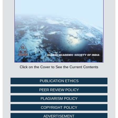
Click on the Cover to See the Current Contents
PUBLICATION ETHICS
PEER REVIEW POLICY
PLAGIARISM POLICY
COPYRIGHT POLICY
ADVERTISEMENT