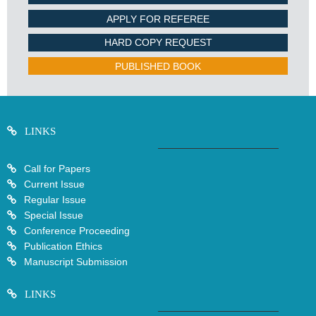
APPLY FOR REFEREE
HARD COPY REQUEST
PUBLISHED BOOK
LINKS
Call for Papers
Current Issue
Regular Issue
Special Issue
Conference Proceeding
Publication Ethics
Manuscript Submission
LINKS