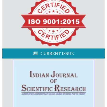
CURRENT ISSUE