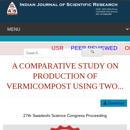
IJSR
PEER REVIEWED
OP
🔍
A COMPARATIVE STUDY ON
PRODUCTION OF
VERMICOMPOST USING TWO...
Download
27th Swadeshi Science Congress Proceeding