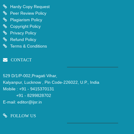
Hardy Copy Request
Peer Review Policy
Plagiarism Policy
Copyright Policy
Privacy Policy
Refund Policy
Terms & Conditions
CONTACT
529 D/1/P-002,Pragati Vihar,
Kalyanpur, Lucknow , Pin Code-226022, U.P., India
Mobile :
+91 - 9415370131
+91 - 8299828702
E-mail:
editor@ijsr.in
FOLLOW US