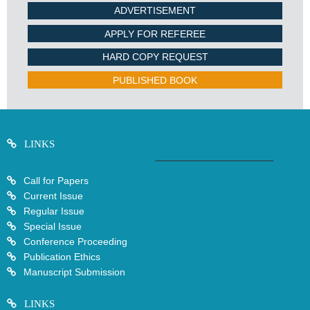
ADVERTISEMENT
APPLY FOR REFEREE
HARD COPY REQUEST
PUBLISHED BOOK
LINKS
Call for Papers
Current Issue
Regular Issue
Special Issue
Conference Proceeding
Publication Ethics
Manuscript Submission
LINKS