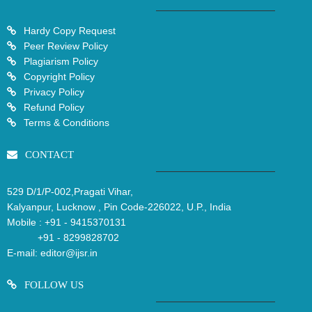
Hardy Copy Request
Peer Review Policy
Plagiarism Policy
Copyright Policy
Privacy Policy
Refund Policy
Terms & Conditions
CONTACT
529 D/1/P-002,Pragati Vihar,
Kalyanpur, Lucknow , Pin Code-226022, U.P., India
Mobile :
+91 - 9415370131
+91 - 8299828702
E-mail:
editor@ijsr.in
FOLLOW US