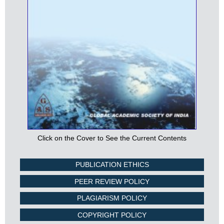
Click on the Cover to See the Current Contents
PUBLICATION ETHICS
PEER REVIEW POLICY
PLAGIARISM POLICY
COPYRIGHT POLICY