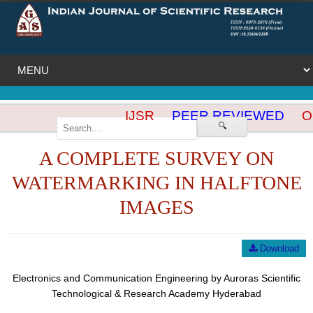
IJSR
PEER REVIEWED
OP
🔍
A COMPLETE SURVEY ON
WATERMARKING IN HALFTONE
IMAGES
Download
Electronics and Communication Engineering by Auroras Scientific
Technological & Research Academy Hyderabad