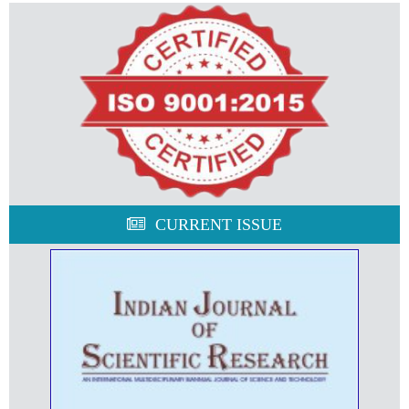
CURRENT ISSUE