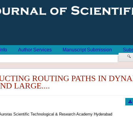
Info
Author Services
Manuscript Submission
Subs
🔍
UCTING ROUTING PATHS IN DYN
ND LARGE....
Auroras Scientific Technological & Research Academy Hyderabad