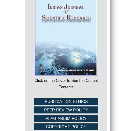
Click on the Cover to See the Current
Contents
PUBLICATION ETHICS
PEER REVIEW POLICY
PLAGIARISM POLICY
COPYRIGHT POLICY