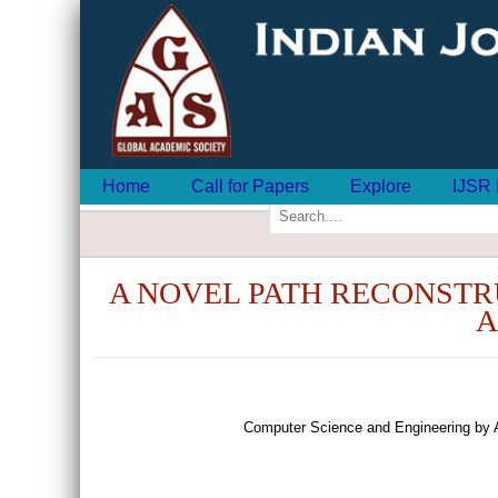
Home
Call for Papers
Explore
IJSR 
A NOVEL PATH RECONSTR
A
Computer Science and Engineering by 