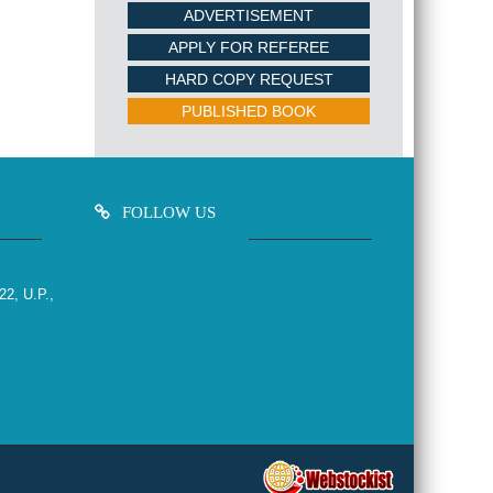
ADVERTISEMENT
APPLY FOR REFEREE
HARD COPY REQUEST
PUBLISHED BOOK
FOLLOW US
22, U.P.,