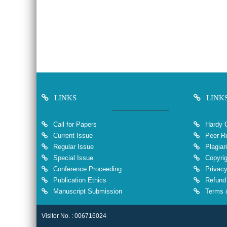
LINKS
LINK
Call for Papers
Hardy 
Current Issue
Peer Re
Regular Issue
Plagiar
Special Issue
Copyrig
Conference Proceeding
Privacy
Publication Ethics
Refund 
Manuscript Submission
Terms &
Visitor No. : 006716024