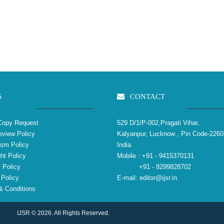
S
CONTACT
Copy Request
529 D/1/P-002,Pragati Vihar,
view Policy
Kalyanpur, Lucknow , Pin Code-2260
ism Policy
India
ht Policy
Mobile :
+91 - 9415370131
 Policy
+91 - 8299828702
Policy
E-mail:
editor@ijsr.in
 Conditions
IJSR © 2026. All Rights Reserved.