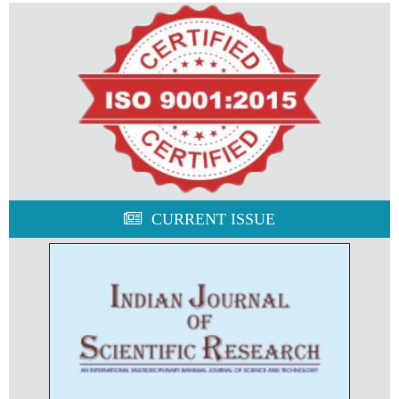
CURRENT ISSUE