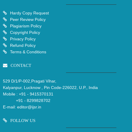
Hardy Copy Request
Peer Review Policy
Plagiarism Policy
Copyright Policy
Privacy Policy
Refund Policy
Terms & Conditions
CONTACT
529 D/1/P-002,Pragati Vihar,
Kalyanpur, Lucknow , Pin Code-226022, U.P., India
Mobile :
+91 - 9415370131
+91 - 8299828702
E-mail:
editor@ijsr.in
FOLLOW US