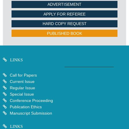
ADVERTISEMENT
APPLY FOR REFEREE
HARD COPY REQUEST
PUBLISHED BOOK
LINKS
Call for Papers
Current Issue
Regular Issue
Special Issue
Conference Proceeding
Publication Ethics
Manuscript Submission
LINKS