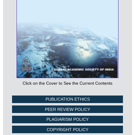
Click on the Cover to See the Current Contents
PUBLICATION ETHICS
PEER REVIEW POLICY
PLAGIARISM POLICY
COPYRIGHT POLICY