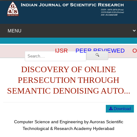
IJSR
PEER REVIEWED
OP
🔍
DISCOVERY OF ONLINE
PERSECUTION THROUGH
SEMANTIC DENOISING AUTO...
Download
Computer Science and Engineering by Auroras Scientific
Technological & Research Academy Hyderabad