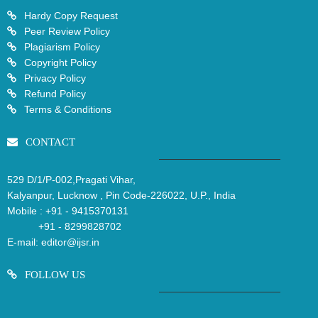
Hardy Copy Request
Peer Review Policy
Plagiarism Policy
Copyright Policy
Privacy Policy
Refund Policy
Terms & Conditions
CONTACT
529 D/1/P-002,Pragati Vihar,
Kalyanpur, Lucknow , Pin Code-226022, U.P., India
Mobile :
+91 - 9415370131
+91 - 8299828702
E-mail:
editor@ijsr.in
FOLLOW US