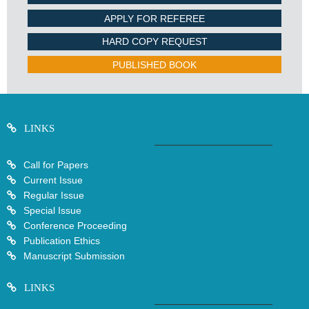
APPLY FOR REFEREE
HARD COPY REQUEST
PUBLISHED BOOK
LINKS
Call for Papers
Current Issue
Regular Issue
Special Issue
Conference Proceeding
Publication Ethics
Manuscript Submission
LINKS