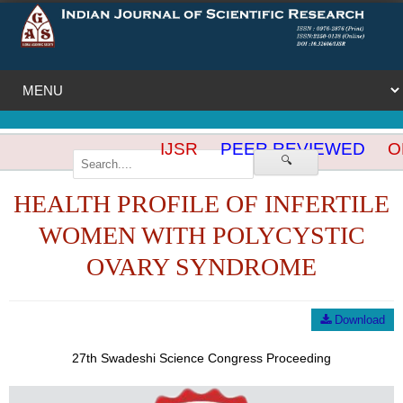
IJSR
PEER REVIEWED
OP
🔍
HEALTH PROFILE OF INFERTILE
WOMEN WITH POLYCYSTIC
OVARY SYNDROME
Download
27th Swadeshi Science Congress Proceeding