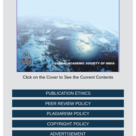
Click on the Cover to See the Current Contents
PUBLICATION ETHICS
PEER REVIEW POLICY
PLAGIARISM POLICY
COPYRIGHT POLICY
ADVERTISEMENT