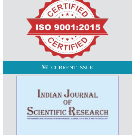
CURRENT ISSUE