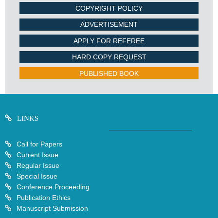
COPYRIGHT POLICY
ADVERTISEMENT
APPLY FOR REFEREE
HARD COPY REQUEST
PUBLISHED BOOK
LINKS
Call for Papers
Current Issue
Regular Issue
Special Issue
Conference Proceeding
Publication Ethics
Manuscript Submission