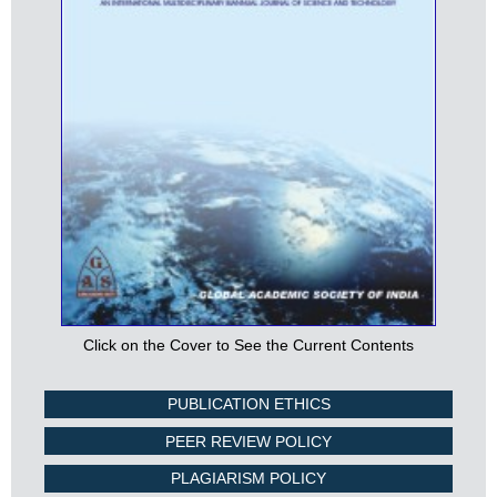
Click on the Cover to See the Current Contents
PUBLICATION ETHICS
PEER REVIEW POLICY
PLAGIARISM POLICY