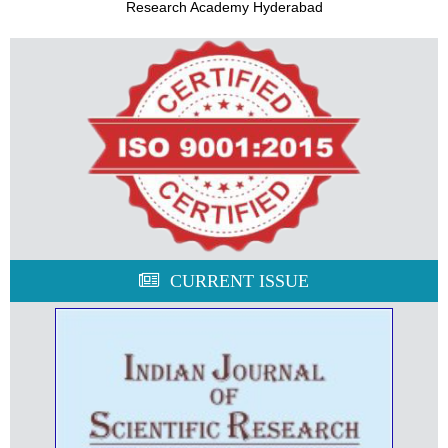
Research Academy Hyderabad
CURRENT ISSUE