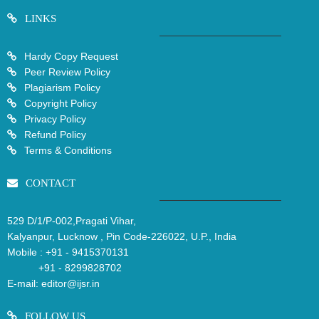
LINKS
Hardy Copy Request
Peer Review Policy
Plagiarism Policy
Copyright Policy
Privacy Policy
Refund Policy
Terms & Conditions
CONTACT
529 D/1/P-002,Pragati Vihar,
Kalyanpur, Lucknow , Pin Code-226022, U.P., India
Mobile :
+91 - 9415370131
+91 - 8299828702
E-mail:
editor@ijsr.in
FOLLOW US