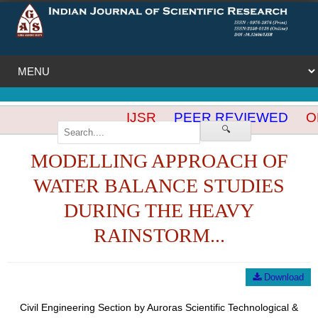
IJSR
PEER REVIEWED
OP
🔍
MODELLING APPROACH OF
WATER BALANCE STUDIES
DURING THE HEAVY
RAINSTORM...
Download
Civil Engineering Section by Auroras Scientific Technological &