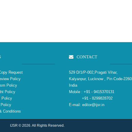
S
CONTACT
Copy Request
529 D/1/P-002,Pragati Vihar,
view Policy
Kalyanpur, Lucknow , Pin Code-2260
ism Policy
India
ht Policy
Mobile :
+91 - 9415370131
 Policy
+91 - 8299828702
Policy
E-mail:
editor@ijsr.in
 Conditions
IJSR © 2026. All Rights Reserved.