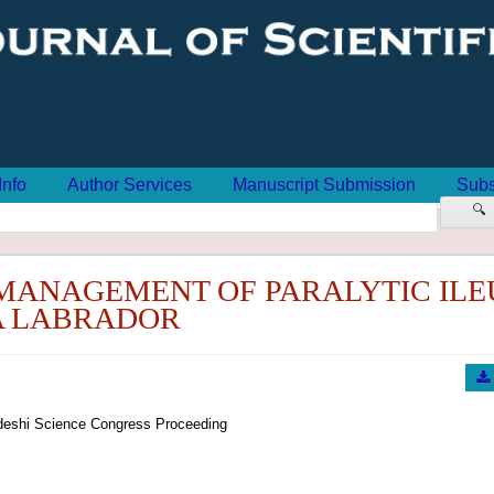
Info
Author Services
Manuscript Submission
Subs
🔍
MANAGEMENT OF PARALYTIC ILEU
A LABRADOR
eshi Science Congress Proceeding