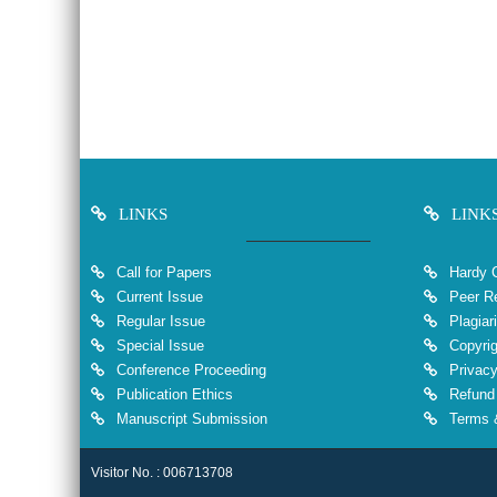
LINKS
LINK
Call for Papers
Hardy 
Current Issue
Peer Re
Regular Issue
Plagiar
Special Issue
Copyrig
Conference Proceeding
Privacy
Publication Ethics
Refund 
Manuscript Submission
Terms &
Visitor No. : 006713708