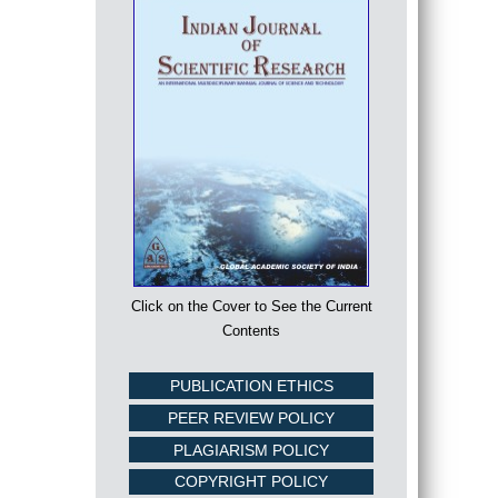
Click on the Cover to See the Current
Contents
PUBLICATION ETHICS
PEER REVIEW POLICY
PLAGIARISM POLICY
COPYRIGHT POLICY