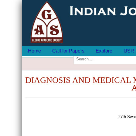
Home
Call for Papers
Explore
IJSR 
DIAGNOSIS AND MEDICAL 
27th Swad