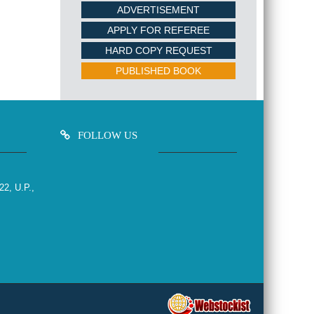
ADVERTISEMENT
APPLY FOR REFEREE
HARD COPY REQUEST
PUBLISHED BOOK
FOLLOW US
22, U.P.,