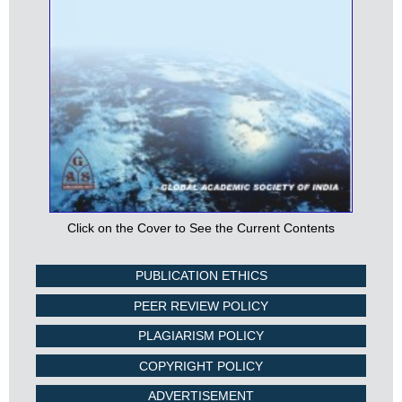
Click on the Cover to See the Current Contents
PUBLICATION ETHICS
PEER REVIEW POLICY
PLAGIARISM POLICY
COPYRIGHT POLICY
ADVERTISEMENT