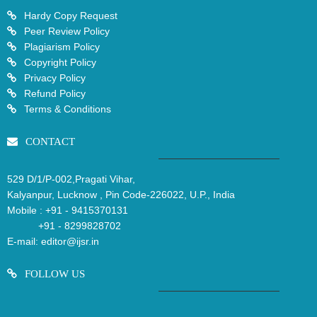
Hardy Copy Request
Peer Review Policy
Plagiarism Policy
Copyright Policy
Privacy Policy
Refund Policy
Terms & Conditions
CONTACT
529 D/1/P-002,Pragati Vihar,
Kalyanpur, Lucknow , Pin Code-226022, U.P., India
Mobile :
+91 - 9415370131
+91 - 8299828702
E-mail:
editor@ijsr.in
FOLLOW US