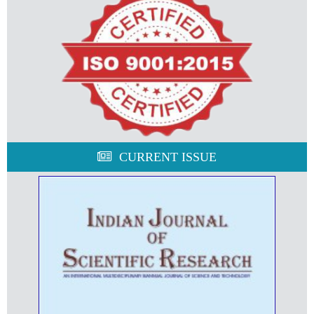
CURRENT ISSUE