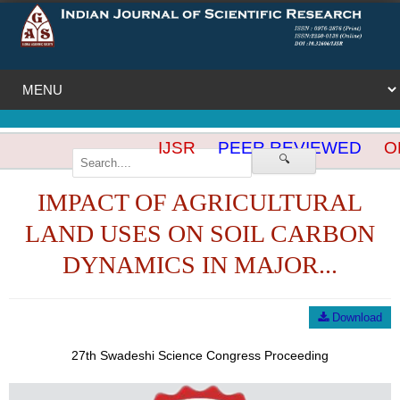
IJSR
PEER REVIEWED
OP
🔍
IMPACT OF AGRICULTURAL
LAND USES ON SOIL CARBON
DYNAMICS IN MAJOR...
Download
27th Swadeshi Science Congress Proceeding