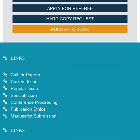
APPLY FOR REFEREE
HARD COPY REQUEST
PUBLISHED BOOK
LINKS
Call for Papers
Current Issue
Regular Issue
Special Issue
Conference Proceeding
Publication Ethics
Manuscript Submission
LINKS