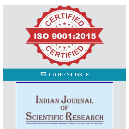
CURRENT ISSUE