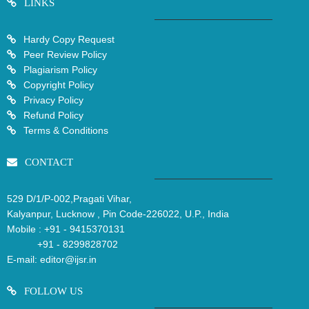
LINKS
Hardy Copy Request
Peer Review Policy
Plagiarism Policy
Copyright Policy
Privacy Policy
Refund Policy
Terms & Conditions
CONTACT
529 D/1/P-002,Pragati Vihar,
Kalyanpur, Lucknow , Pin Code-226022, U.P., India
Mobile :
+91 - 9415370131
+91 - 8299828702
E-mail:
editor@ijsr.in
FOLLOW US