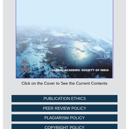
Click on the Cover to See the Current Contents
PUBLICATION ETHICS
PEER REVIEW POLICY
PLAGIARISM POLICY
COPYRIGHT POLICY