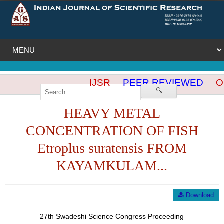
IJSR
PEER REVIEWED
OP
🔍
HEAVY METAL
CONCENTRATION OF FISH
Etroplus suratensis FROM
KAYAMKULAM...
Download
27th Swadeshi Science Congress Proceeding