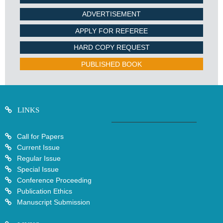
ADVERTISEMENT
APPLY FOR REFEREE
HARD COPY REQUEST
PUBLISHED BOOK
LINKS
Call for Papers
Current Issue
Regular Issue
Special Issue
Conference Proceeding
Publication Ethics
Manuscript Submission