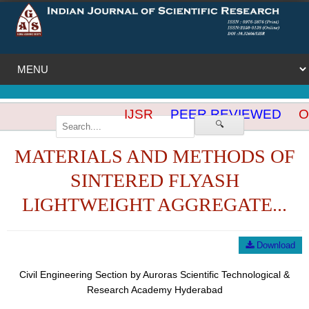
IJSR
PEER REVIEWED
OP
🔍
MATERIALS AND METHODS OF
SINTERED FLYASH
LIGHTWEIGHT AGGREGATE...
Download
Civil Engineering Section by Auroras Scientific Technological &
Research Academy Hyderabad