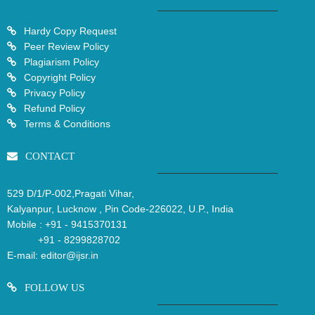
Hardy Copy Request
Peer Review Policy
Plagiarism Policy
Copyright Policy
Privacy Policy
Refund Policy
Terms & Conditions
CONTACT
529 D/1/P-002,Pragati Vihar,
Kalyanpur, Lucknow , Pin Code-226022, U.P., India
Mobile :
+91 - 9415370131
+91 - 8299828702
E-mail:
editor@ijsr.in
FOLLOW US