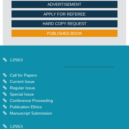
ADVERTISEMENT
APPLY FOR REFEREE
HARD COPY REQUEST
PUBLISHED BOOK
LINKS
Call for Papers
Current Issue
Regular Issue
Special Issue
Conference Proceeding
Publication Ethics
Manuscript Submission
LINKS