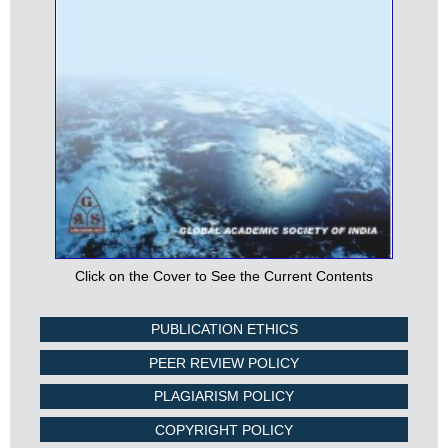
Click on the Cover to See the Current Contents
PUBLICATION ETHICS
PEER REVIEW POLICY
PLAGIARISM POLICY
COPYRIGHT POLICY