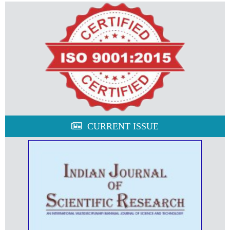
CURRENT ISSUE